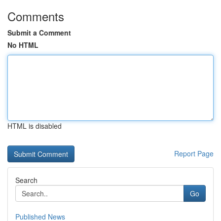
Comments
Submit a Comment
No HTML
HTML is disabled
Report Page
Search
Go
Published News