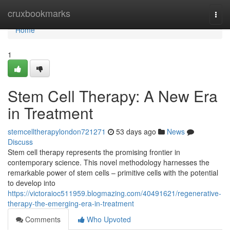
Home
cruxbookmarks
Togg
navi
Home
1
Stem Cell Therapy: A New Era
in Treatment
stemcelltherapylondon721271
53 days ago
News
Discuss
Stem cell therapy represents the promising frontier in
contemporary science. This novel methodology harnesses the
remarkable power of stem cells – primitive cells with the potential
to develop into
https://victoraioc511959.blogmazing.com/40491621/regenerative-
therapy-the-emerging-era-in-treatment
Comments
Who Upvoted