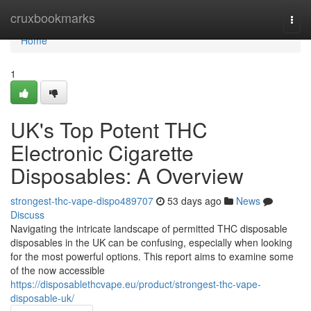
Home
cruxbookmarks
Togg
navi
Home
1
UK's Top Potent THC
Electronic Cigarette
Disposables: A Overview
strongest-thc-vape-dispo489707
53 days ago
News
Discuss
Navigating the intricate landscape of permitted THC disposable
disposables in the UK can be confusing, especially when looking
for the most powerful options. This report aims to examine some
of the now accessible
https://disposablethcvape.eu/product/strongest-thc-vape-
disposable-uk/