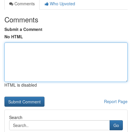
Comments
Who Upvoted
Comments
Submit a Comment
No HTML
HTML is disabled
Report Page
Search
Go