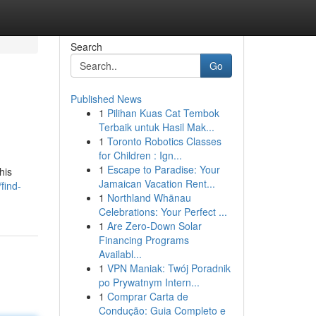
Search
Go
Published News
1
Pilihan Kuas Cat Tembok
Terbaik untuk Hasil Mak...
1
Toronto Robotics Classes
for Children : Ign...
1
Escape to Paradise: Your
his
Jamaican Vacation Rent...
find-
1
Northland Whānau
Celebrations: Your Perfect ...
1
Are Zero-Down Solar
Financing Programs
Availabl...
1
VPN Maniak: Twój Poradnik
po Prywatnym Intern...
1
Comprar Carta de
Condução: Guia Completo e