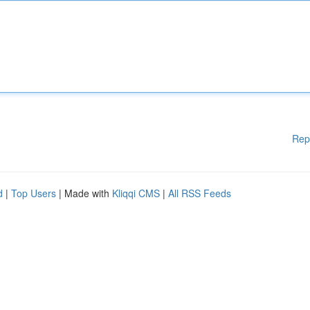
Rep
d
|
Top Users
| Made with
Kliqqi CMS
|
All RSS Feeds