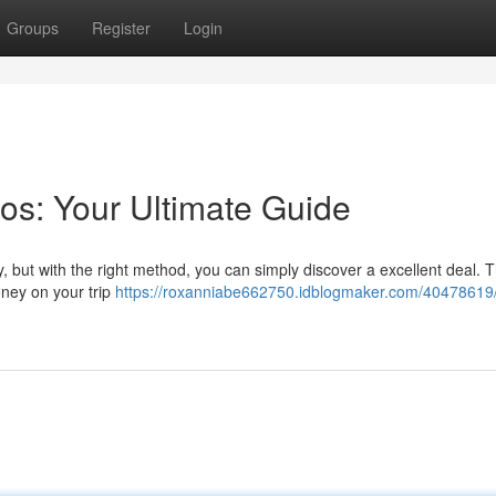
Groups
Register
Login
os: Your Ultimate Guide
 but with the right method, you can simply discover a excellent deal. T
oney on your trip
https://roxanniabe662750.idblogmaker.com/40478619/