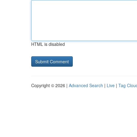
HTML is disabled
Copyright © 2026 |
Advanced Search
|
Live
|
Tag Clou