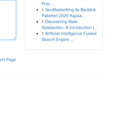
Prec...
1
SeoMasterKing ile Backlink
Paketleri 2026 Kapsa...
1
Discovering Male
Satisfaction: A Introduction t...
1
Artificial Intelligence Fueled
Search Engine ...
ort Page