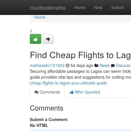
Home
cruxbookmarks
Home
New
Submit
Home
1
Find Cheap Flights to Lag
matheaekn721902
54 days ago
News
Discuss
Securing affordable passages to Lagos can seem tricky,
guide provides vital tips and suggestions for cutting m
cheap-flights-to-lagos-your-ultimate-guide
Comments
Who Upvoted
Comments
Submit a Comment
No HTML