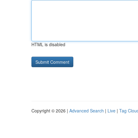
HTML is disabled
Copyright © 2026 |
Advanced Search
|
Live
|
Tag Clou