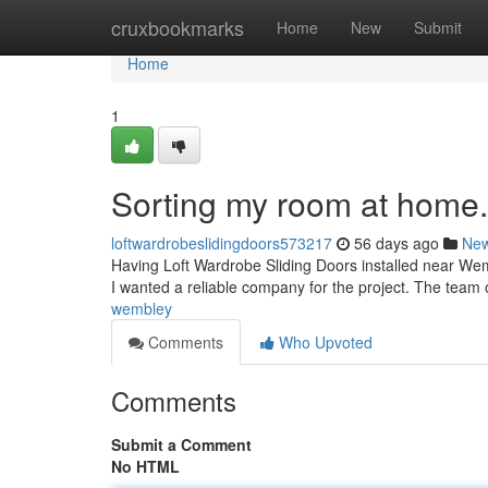
Home
cruxbookmarks
Home
New
Submit
Home
1
Sorting my room at home.
loftwardrobeslidingdoors573217
56 days ago
Ne
Having Loft Wardrobe Sliding Doors installed near Wem
I wanted a reliable company for the project. The team o
wembley
Comments
Who Upvoted
Comments
Submit a Comment
No HTML