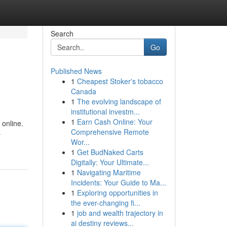
Search
Go
Published News
1
Cheapest Stoker's tobacco
Canada
1
The evolving landscape of
institutional investm...
1
Earn Cash Online: Your
 online.
Comprehensive Remote
-
Wor...
1
Get BudNaked Carts
Digitally: Your Ultimate...
1
Navigating Maritime
Incidents: Your Guide to Ma...
1
Exploring opportunities in
the ever-changing fi...
1
job and wealth trajectory in
ai destiny reviews...