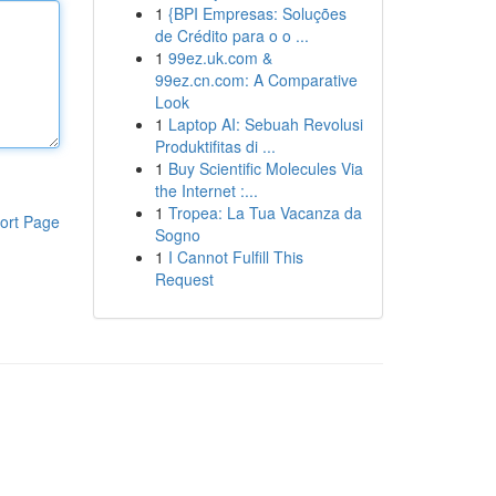
1
{BPI Empresas: Soluções
de Crédito para o o ...
1
99ez.uk.com &
99ez.cn.com: A Comparative
Look
1
Laptop AI: Sebuah Revolusi
Produktifitas di ...
1
Buy Scientific Molecules Via
the Internet :...
1
Tropea: La Tua Vacanza da
ort Page
Sogno
1
I Cannot Fulfill This
Request