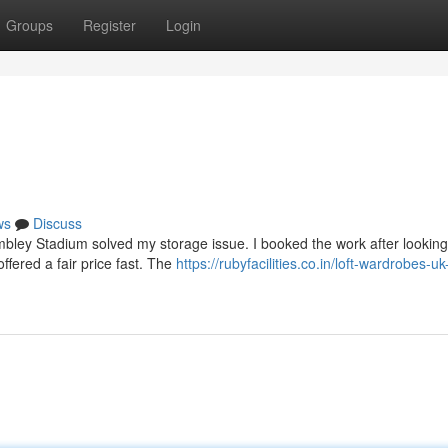
Groups
Register
Login
ws
Discuss
bley Stadium solved my storage issue. I booked the work after looking
ffered a fair price fast. The
https://rubyfacilities.co.in/loft-wardrobes-uk