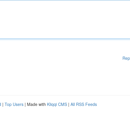
Rep
d
|
Top Users
| Made with
Kliqqi CMS
|
All RSS Feeds