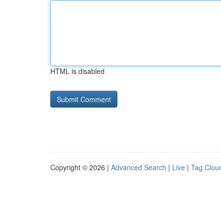
HTML is disabled
Copyright © 2026 |
Advanced Search
|
Live
|
Tag Clou