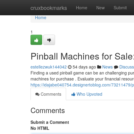
Home
cruxbookmarks
Home
New
Submit
Home
1
Pinball Machines for Sale
estellezwuk144042
54 days ago
News
Discuss
Finding a used pinball game can be an challenging pursu
machines for purchase . Evaluate your financial resou
https://idajabe040754.designertoblog.com/73211479/pi
Comments
Who Upvoted
Comments
Submit a Comment
No HTML