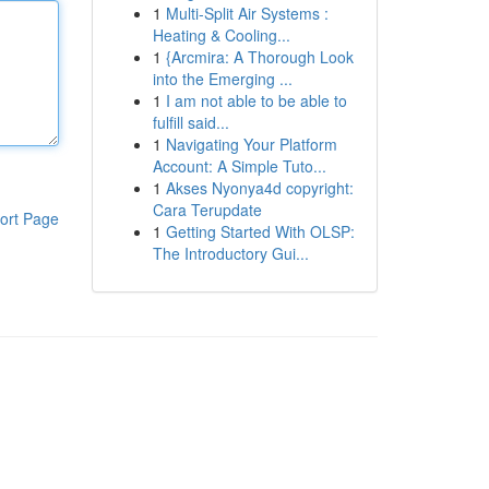
1
Multi-Split Air Systems :
Heating & Cooling...
1
{Arcmira: A Thorough Look
into the Emerging ...
1
I am not able to be able to
fulfill said...
1
Navigating Your Platform
Account: A Simple Tuto...
1
Akses Nyonya4d copyright:
Cara Terupdate
ort Page
1
Getting Started With OLSP:
The Introductory Gui...