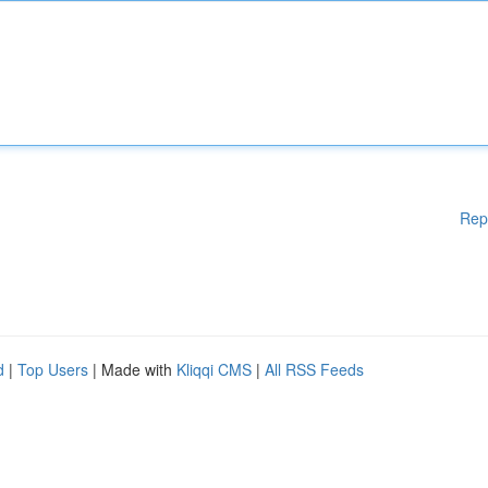
Rep
d
|
Top Users
| Made with
Kliqqi CMS
|
All RSS Feeds