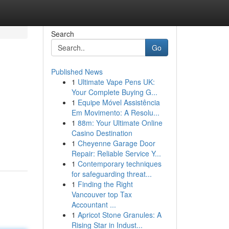
Search
Go
Published News
1
Ultimate Vape Pens UK:
Your Complete Buying G...
1
Equipe Móvel Assistência
Em Movimento: A Resolu...
1
88m: Your Ultimate Online
Casino Destination
1
Cheyenne Garage Door
Repair: Reliable Service Y...
1
Contemporary techniques
for safeguarding threat...
1
Finding the Right
Vancouver top Tax
Accountant ...
1
Apricot Stone Granules: A
Rising Star in Indust...