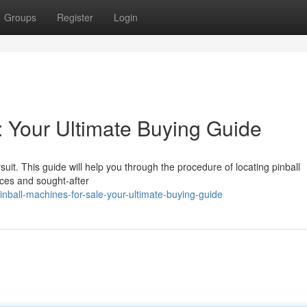
Groups
Register
Login
: Your Ultimate Buying Guide
it. This guide will help you through the procedure of locating pinball
rces and sought-after
nball-machines-for-sale-your-ultimate-buying-guide