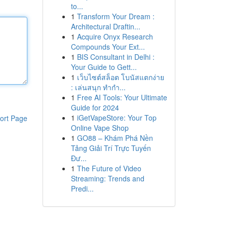
to...
1
Transform Your Dream :
Architectural Draftin...
1
Acquire Onyx Research
Compounds Your Ext...
1
BIS Consultant in Delhi :
Your Guide to Gett...
1
เว็บไซต์สล็อต โบนัสแตกง่าย
: เล่นสนุก ทำกำ...
1
Free AI Tools: Your Ultimate
Guide for 2024
1
iGetVapeStore: Your Top
ort Page
Online Vape Shop
1
GO88 – Khám Phá Nền
Tảng Giải Trí Trực Tuyến
Đư...
1
The Future of Video
Streaming: Trends and
Predi...