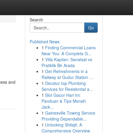
Search
Go
Published News
1
Finding Commercial Loans
Near You: A Complete G...
1
Villa Kapıları: Sanatsal ve
Pratiklik Bir Arada
1
Get Refreshments in a
Railway at Gudur Station ...
ness and
1
Decatur top Plumbing
Services for Residential a...
1
Slot Gacor Hari Ini:
Panduan & Tips Meraih
Jack...
1
Gainesville Towing Service
Providing Dependable...
1
Unlocking Shilajit: A
Comprehensive Overview