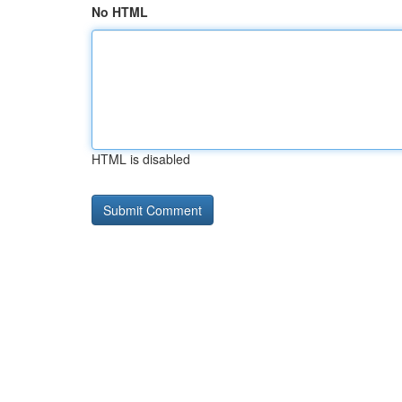
No HTML
HTML is disabled