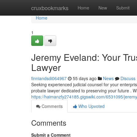
Home
cruxbookmarks
Home
New
Submit
Home
1
Jeremy Eveland: Your Tru
Lawyer
finniandsdi064967
55 days ago
News
Discuss
Seeking experienced judicial counsel for your enterpr
probate lawyer dedicated to preserving your future . W
https://haimanzfy274185.gigswiki.com/6531095/jerem
Comments
Who Upvoted
Comments
Submit a Comment