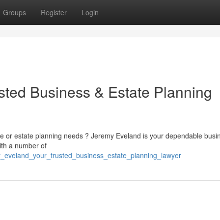
Groups
Register
Login
sted Business & Estate Planning
ise or estate planning needs ? Jeremy Eveland is your dependable busi
ith a number of
y_eveland_your_trusted_business_estate_planning_lawyer