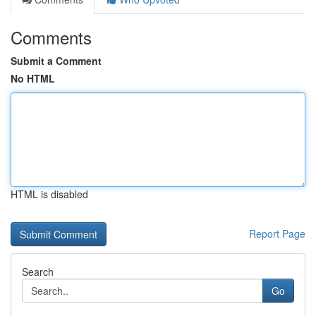
Comments
Submit a Comment
No HTML
HTML is disabled
Report Page
Search
Go