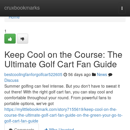
Home
cruxbookmarks
Togg
navi
Home
1
Keep Cool on the Course: The
Ultimate Golf Cart Fan Guide
bestcoolingfanforgolfcar522605
56 days ago
News
Discuss
Summer golfing can feel intense. But you don't have to sweat it
out there! With the right golf cart fan, you can stay cool and
comfortable throughout your round. From powerful fans to
portable options, we've got
https://mylittlebookmark.com/story7155619/keep-cool-on-the-
course-the-ultimate-golf-cart-fan-guide-on-the-green-your-go-to-
golf-cart-fan-guide
Comments
Who Upvoted