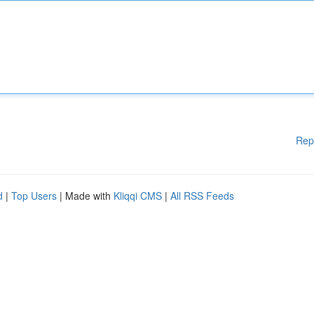
Rep
d
|
Top Users
| Made with
Kliqqi CMS
|
All RSS Feeds