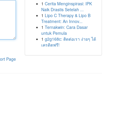
1
Cerita Menginspirasi: IPK
Naik Drastis Setelah ...
1
Lipo C Therapy & Lipo B
Treatment: An Innov...
1
Ternakwin: Cara Dasar
untuk Pemula
1
g2g168c: ติดต่อเรา ง่ายๆ ได้
เครดิตฟรี!
ort Page