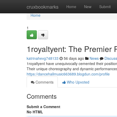
Home
cruxbookmarks
Home
New
Submit
Home
1
1royaltyent: The Premier
katrinahevg748133
56 days ago
News
Discus
1royaltyent have unequivocally cemented their positi
Their unique choreography and dynamic performances 
https://dancehallmusic663689.blogdun.com/profile
Comments
Who Upvoted
Comments
Submit a Comment
No HTML