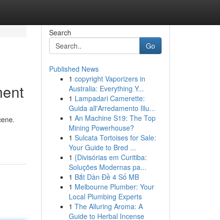
Search
Go
Published News
1
copyright Vaporizers in
ment
Australia: Everything Y...
1
Lampadari Camerette:
Guida all'Arredamento Illu...
1
An Machine S19: The Top
cene.
Mining Powerhouse?
1
Sulcata Tortoises for Sale:
Your Guide to Bred ...
1
{Divisórias em Curitiba:
Soluções Modernas pa...
1
Bắt Dàn Đề 4 Số MB
1
Melbourne Plumber: Your
Local Plumbing Experts
1
The Alluring Aroma: A
Guide to Herbal Incense