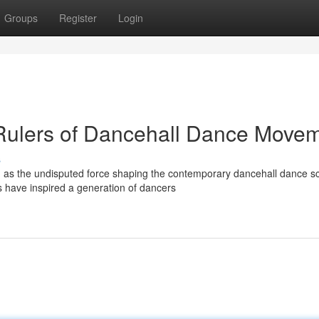
Groups
Register
Login
 Rulers of Dancehall Dance Move
s
on as the undisputed force shaping the contemporary dancehall dance s
have inspired a generation of dancers