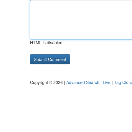
HTML is disabled
Copyright © 2026 |
Advanced Search
|
Live
|
Tag Clou