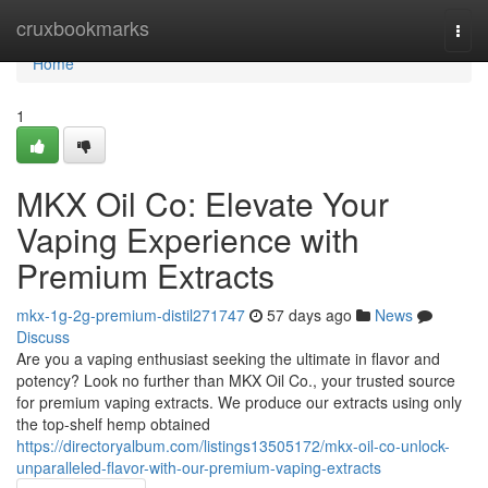
Home
cruxbookmarks
Togg
navi
Home
1
MKX Oil Co: Elevate Your
Vaping Experience with
Premium Extracts
mkx-1g-2g-premium-distil271747
57 days ago
News
Discuss
Are you a vaping enthusiast seeking the ultimate in flavor and
potency? Look no further than MKX Oil Co., your trusted source
for premium vaping extracts. We produce our extracts using only
the top-shelf hemp obtained
https://directoryalbum.com/listings13505172/mkx-oil-co-unlock-
unparalleled-flavor-with-our-premium-vaping-extracts