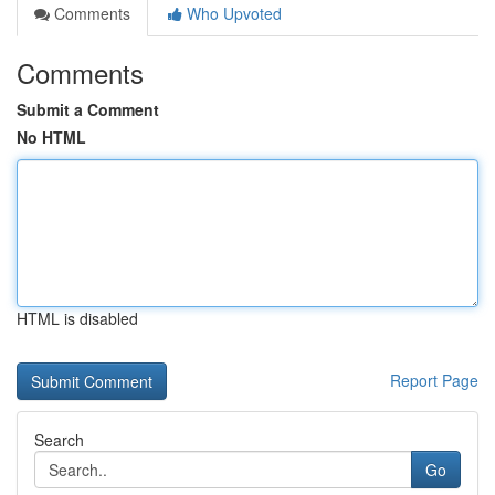
Comments
Who Upvoted
Comments
Submit a Comment
No HTML
HTML is disabled
Report Page
Search
Go