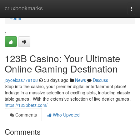
Home
cruxbookmarks
Togg
navi
Home
1
123B Casino: Your Ultimate
Online Gaming Destination
joycelxas778108
53 days ago
News
Discuss
Step into the casino, your premier digital entertainment place!
Indulge in a massive selection of exciting slots, including classic
table games . With the extensive selection of live dealer games ,
https://123bbetz.com/
Comments
Who Upvoted
Comments