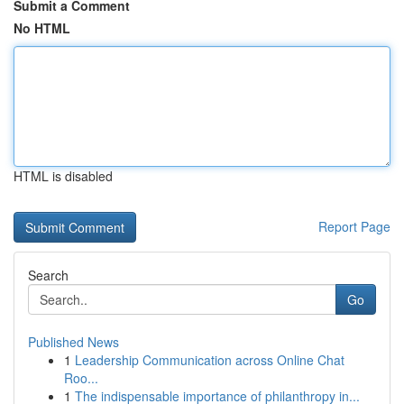
Submit a Comment
No HTML
HTML is disabled
Report Page
Search
Go
Published News
1
Leadership Communication across Online Chat
Roo...
1
The indispensable importance of philanthropy in...