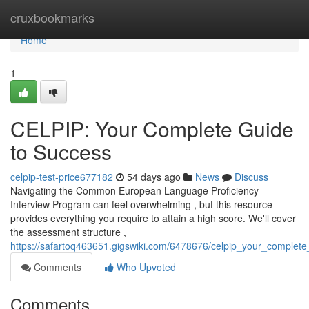
Home
cruxbookmarks
Home
1
CELPIP: Your Complete Guide
to Success
celpip-test-price677182
54 days ago
News
Discuss
Navigating the Common European Language Proficiency
Interview Program can feel overwhelming , but this resource
provides everything you require to attain a high score. We'll cover
the assessment structure ,
https://safartoq463651.gigswiki.com/6478676/celpip_your_complet
Comments
Who Upvoted
Comments