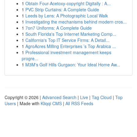
1
Obtain Four-Acetoxy-copyright Digitally : A...
1
PVC Strip Curtains: A Complete Guide
1
Leeds by Lens: A Photographic Local Walk
1
Investigating the mechanisms behind modern cros...
1
7on7 Uniforms: A Complete Guide
1
South Florida's Top Internet Marketing Comp...
1
California's Top IT Service Firms: A Detail...
1
AgroAcres Milling Enterprises ’s Top Arabica ...
1
Professional investment management keeps
progre...
1
M3M's Golf Hills Gurgaon: Your Ideal Home Aw...
Copyright © 2026 |
Advanced Search
|
Live
|
Tag Cloud
|
Top
Users
| Made with
Kliqqi CMS
|
All RSS Feeds