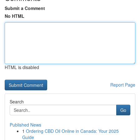
Submit a Comment
No HTML
HTML is disabled
Report Page
Search
Go
Published News
1
Ordering CBD Oil Online in Canada: Your 2025
Guide