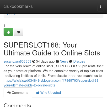
Home
cruxbookmarks
Togg
navi
Home
1
SUPERSLOT168: Your
Ultimate Guide to Online Slots
susanvxun656353
54 days ago
News
Discuss
For the very realm of online slots , SUPERSLOT168 presents itself
as your premier platform. We the complete variety of top slot titles
, delivering limitless of thrills. From classic three-reel machines to
https://aliciaiswd034849.vblogetin.com/47869703/superslot168-
your-ultimate-guide-to-online-slots
Comments
Who Upvoted
Comments