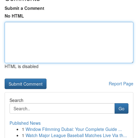
Submit a Comment
No HTML
HTML is disabled
Report Page
Search
Go
Published News
1
Window Filmming Dubai: Your Complete Guide ...
1
Watch Major League Baseball Matches Live Via th...