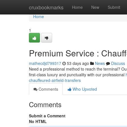
Home
cruxbookmarks
Home
New
Submit
Home
1
Premium Service : Chauff
mathecdjd799317
53 days ago
News
Discuss
Need a professional method to reach the terminal? Our 
first-class luxury and punctuality with our professional
chauffeured-airfield-transfers
Comments
Who Upvoted
Comments
Submit a Comment
No HTML