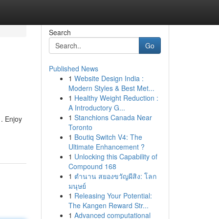
Search
Go
Published News
1
Website Design India :
Modern Styles & Best Met...
1
Healthy Weight Reduction :
A Introductory G...
1
Stanchions Canada Near
 . Enjoy
Toronto
1
Boutiq Switch V4: The
Ultimate Enhancement ?
1
Unlocking this Capability of
Compound 168
1
ตำนาน สยองขวัญผีสิง: โลก
มนุษย์
1
Releasing Your Potential:
The Kangen Reward Str...
1
Advanced computational