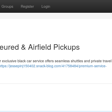
Groups
Register
Login
eured & Airfield Pickups
exclusive black car service offers seamless shuttles and private travel
https://jessepinj150402.snack-blog.com/41758484/premium-service-