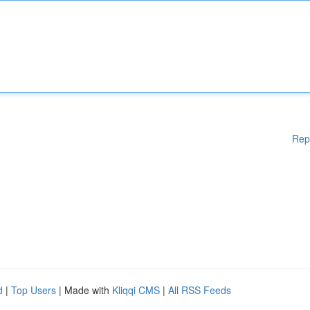
Rep
d
|
Top Users
| Made with
Kliqqi CMS
|
All RSS Feeds