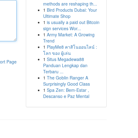
methods are reshaping th...
1
Bird Products Dubai: Your
Ultimate Shop
1
is usually a paid out Bitcoin
sign services Wor...
1
Army Market: A Growing
Trend
1
PlayMe8 คาสิโนออนไลน์ :
โลก ของ ผู้เล่น
1
Situs Megadewa88
ort Page
Panduan Lengkap dan
Terbaru ...
1
The Goblin Ranger A
Surprisingly Good Class
1
Spa Zen: Bem-Estar ,
Descanso e Paz Mental