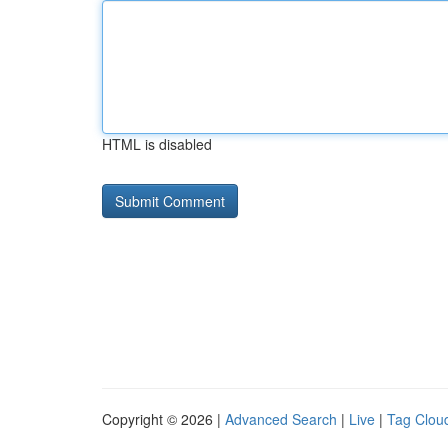
HTML is disabled
Copyright © 2026 |
Advanced Search
|
Live
|
Tag Clou