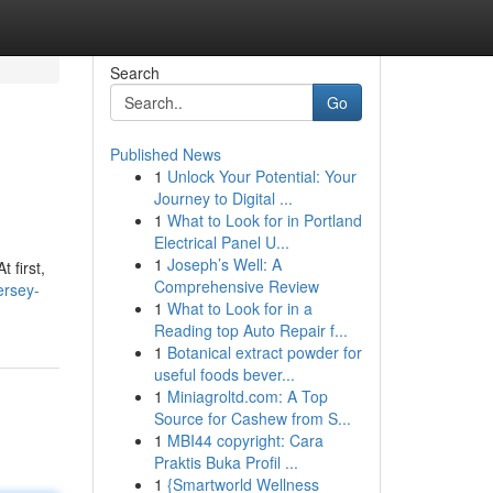
Search
Go
Published News
1
Unlock Your Potential: Your
Journey to Digital ...
1
What to Look for in Portland
Electrical Panel U...
1
Joseph’s Well: A
 first,
Comprehensive Review
ersey-
1
What to Look for in a
Reading top Auto Repair f...
1
Botanical extract powder for
useful foods bever...
1
Miniagroltd.com: A Top
Source for Cashew from S...
1
MBI44 copyright: Cara
Praktis Buka Profil ...
1
{Smartworld Wellness