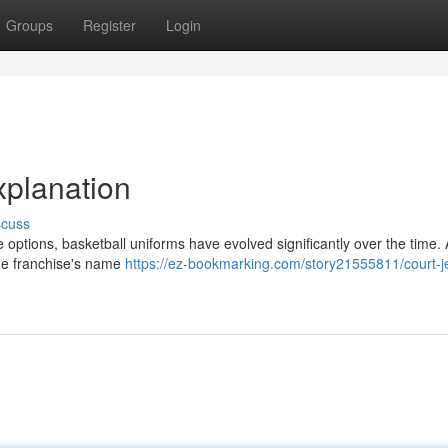
Groups
Register
Login
xplanation
scuss
e options, basketball uniforms have evolved significantly over the time. At
the franchise's name
https://ez-bookmarking.com/story21555811/court-j