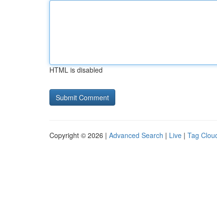
HTML is disabled
Copyright © 2026 |
Advanced Search
|
Live
|
Tag Clou