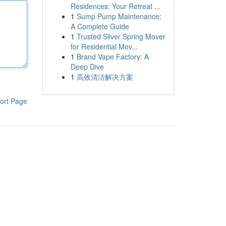
Residences: Your Retreat ...
1
Sump Pump Maintenance:
A Complete Guide
1
Trusted Silver Spring Mover
for Residential Mov...
1
Brand Vape Factory: A
Deep Dive
1
高效清洁解决方案
ort Page