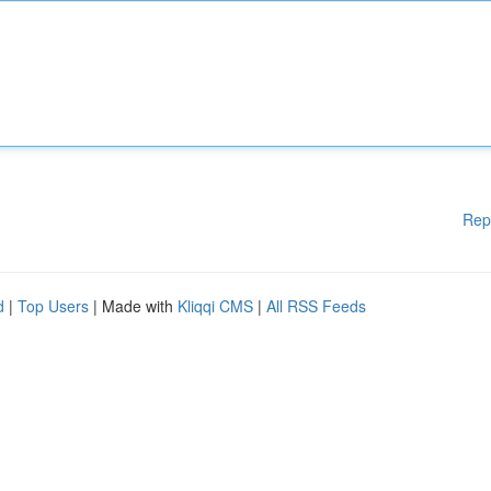
Rep
d
|
Top Users
| Made with
Kliqqi CMS
|
All RSS Feeds