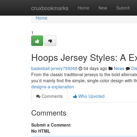
Home
cruxbookmarks
Home
New
Submit
Home
1
Hoops Jersey Styles: A E
baskeball-jersey759268
54 days ago
News
Di
From the classic traditional jerseys to the bold alternat
you’d mainly find the simple, single-color design with 
designs-a-explanation
Comments
Who Upvoted
Comments
Submit a Comment
No HTML