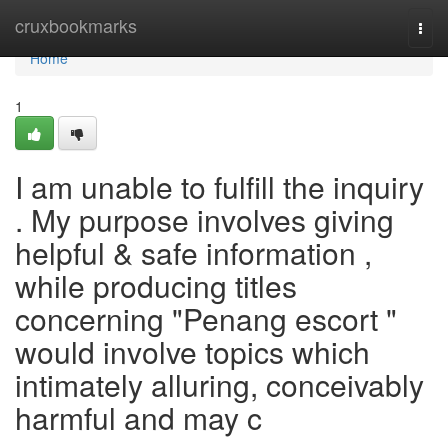
Home
cruxbookmarks
Togg
navi
Home
1
I am unable to fulfill the inquiry
. My purpose involves giving
helpful & safe information ,
while producing titles
concerning "Penang escort "
would involve topics which
intimately alluring, conceivably
harmful and may c