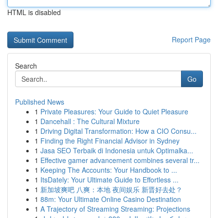
HTML is disabled
Report Page
Search
Go
Published News
1
Private Pleasures: Your Guide to Quiet Pleasure
1
Dancehall : The Cultural Mixture
1
Driving Digital Transformation: How a CIO Consu...
1
Finding the Right Financial Advisor in Sydney
1
Jasa SEO Terbaik di Indonesia untuk Optimalka...
1
Effective gamer advancement combines several tr...
1
Keeping The Accounts: Your Handbook to ...
1
ItsDately: Your Ultimate Guide to Effortless ...
1
新加坡爽吧 八爽：本地 夜间娱乐 新晋好去处？
1
88m: Your Ultimate Online Casino Destination
1
A Trajectory of Streaming Streaming: Projections