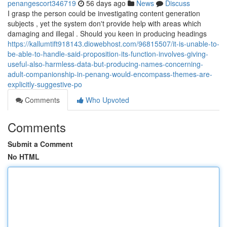
penangescort346719
56 days ago
News
Discuss
I grasp the person could be investigating content generation
subjects , yet the system don't provide help with areas which
damaging and illegal . Should you keen in producing headings
https://kallumtift918143.diowebhost.com/96815507/it-is-unable-to-
be-able-to-handle-said-proposition-its-function-involves-giving-
useful-also-harmless-data-but-producing-names-concerning-
adult-companionship-in-penang-would-encompass-themes-are-
explicitly-suggestive-po
Comments
Who Upvoted
Comments
Submit a Comment
No HTML