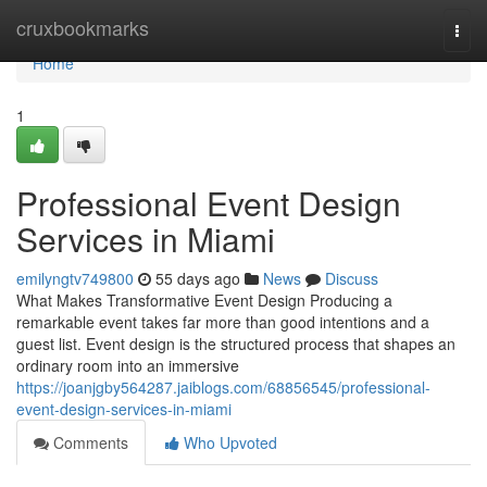
Home
cruxbookmarks
Togg
navi
Home
1
Professional Event Design
Services in Miami
emilyngtv749800
55 days ago
News
Discuss
What Makes Transformative Event Design Producing a
remarkable event takes far more than good intentions and a
guest list. Event design is the structured process that shapes an
ordinary room into an immersive
https://joanjgby564287.jaiblogs.com/68856545/professional-
event-design-services-in-miami
Comments
Who Upvoted