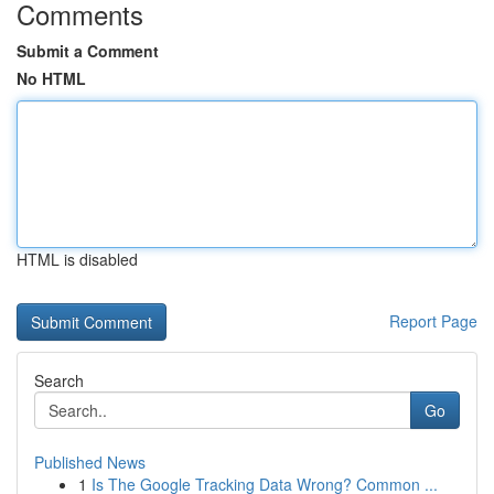
Comments
Submit a Comment
No HTML
HTML is disabled
Report Page
Search
Go
Published News
1
Is The Google Tracking Data Wrong? Common ...