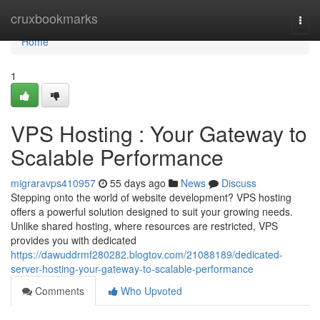
Home
cruxbookmarks
Togg
navi
Home
1
VPS Hosting : Your Gateway to
Scalable Performance
migraravps410957
55 days ago
News
Discuss
Stepping onto the world of website development? VPS hosting
offers a powerful solution designed to suit your growing needs.
Unlike shared hosting, where resources are restricted, VPS
provides you with dedicated
https://dawuddrmf280282.blogtov.com/21088189/dedicated-
server-hosting-your-gateway-to-scalable-performance
Comments
Who Upvoted