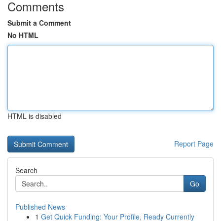
Comments
Submit a Comment
No HTML
HTML is disabled
Report Page
Search
Go
Published News
1
Get Quick Funding: Your Profile, Ready Currently