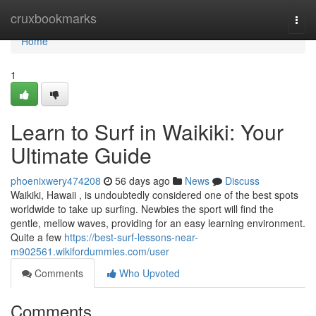
Home
cruxbookmarks
Togg
navi
Home
1
Learn to Surf in Waikiki: Your
Ultimate Guide
phoenixwery474208
56 days ago
News
Discuss
Waikiki, Hawaii , is undoubtedly considered one of the best spots
worldwide to take up surfing. Newbies the sport will find the
gentle, mellow waves, providing for an easy learning environment.
Quite a few
https://best-surf-lessons-near-
m902561.wikifordummies.com/user
Comments
Who Upvoted
Comments