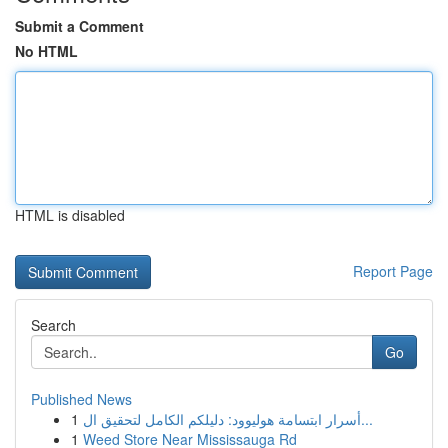
Submit a Comment
No HTML
HTML is disabled
Report Page
Search
Go
Published News
1
أسرار ابتسامة هوليوود: دليلكم الكامل لتحقيق ال...
1
Weed Store Near Mississauga Rd