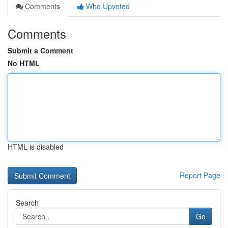
Comments
Who Upvoted
Comments
Submit a Comment
No HTML
HTML is disabled
Report Page
Search
Go