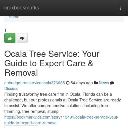
Home
cruxbookmarks
Togg
navi
Home
1
Ocala Tree Service: Your
Guide to Expert Care &
Removal
onbudgettreeserviceocala376985
54 days ago
News
Discuss
Finding trustworthy tree care firm in Ocala, Florida can be a
challenge, but our professionals at Ocala Tree Service are ready
to assist. We offer comprehensive solutions including tree
trimming, tree removal, stump
https://bookmarkvids.com/story113491/ocala-tree-service-your-
guide-to-expert-care-removal