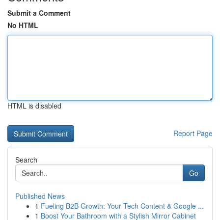
Submit a Comment
No HTML
HTML is disabled
Report Page
Search
Go
Published News
1
Fueling B2B Growth: Your Tech Content & Google ...
1
Boost Your Bathroom with a Stylish Mirror Cabinet