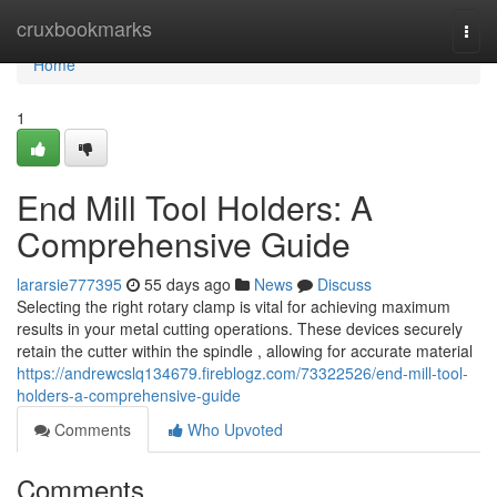
Home
cruxbookmarks
Togg
navi
Home
1
End Mill Tool Holders: A
Comprehensive Guide
lararsie777395
55 days ago
News
Discuss
Selecting the right rotary clamp is vital for achieving maximum
results in your metal cutting operations. These devices securely
retain the cutter within the spindle , allowing for accurate material
https://andrewcslq134679.fireblogz.com/73322526/end-mill-tool-
holders-a-comprehensive-guide
Comments
Who Upvoted
Comments