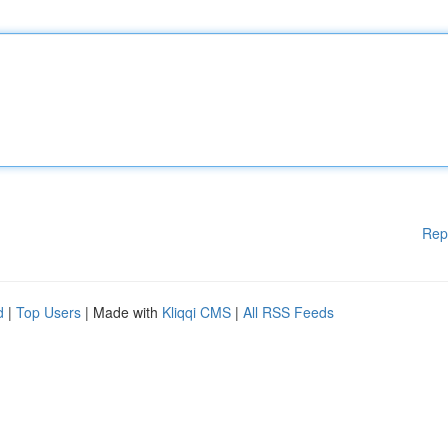
Rep
d
|
Top Users
| Made with
Kliqqi CMS
|
All RSS Feeds