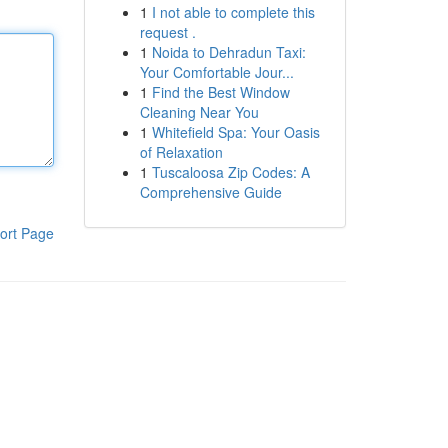
1
I not able to complete this
request .
1
Noida to Dehradun Taxi:
Your Comfortable Jour...
1
Find the Best Window
Cleaning Near You
1
Whitefield Spa: Your Oasis
of Relaxation
1
Tuscaloosa Zip Codes: A
Comprehensive Guide
ort Page