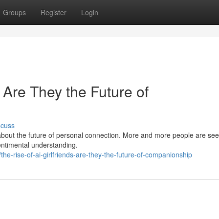
Groups
Register
Login
: Are They the Future of
scuss
e about the future of personal connection. More and more people are se
entimental understanding.
he-rise-of-ai-girlfriends-are-they-the-future-of-companionship