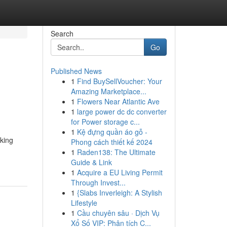
Search
Go
Published News
1
Find BuySellVoucher: Your
Amazing Marketplace...
1
Flowers Near Atlantic Ave
1
large power dc dc converter
for Power storage c...
1
Kệ đựng quần áo gỗ -
eking
Phong cách thiết kế 2024
1
Raden138: The Ultimate
Guide & Link
1
Acquire a EU Living Permit
Through Invest...
1
{Slabs Inverleigh: A Stylish
Lifestyle
1
Cầu chuyên sâu · Dịch Vụ
Xổ Số VIP: Phân tích C...