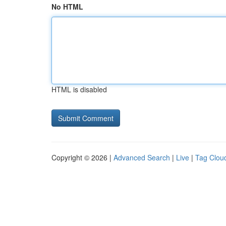
No HTML
HTML is disabled
Copyright © 2026 |
Advanced Search
|
Live
|
Tag Clou