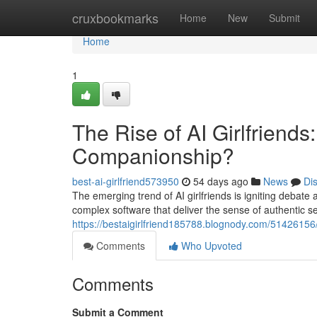
Home
cruxbookmarks
Home
New
Submit
Home
1
The Rise of AI Girlfriends
Companionship?
best-ai-girlfriend573950
54 days ago
News
Di
The emerging trend of AI girlfriends is igniting debat
complex software that deliver the sense of authentic s
https://bestaigirlfriend185788.blognody.com/51426156/t
Comments
Who Upvoted
Comments
Submit a Comment