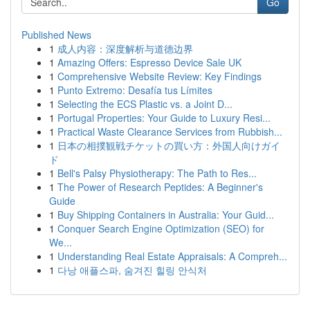
Go
Published News
1
成人内容：深度解析与道德边界
1
Amazing Offers: Espresso Device Sale UK
1
Comprehensive Website Review: Key Findings
1
Punto Extremo: Desafía tus Límites
1
Selecting the ECS Plastic vs. a Joint D...
1
Portugal Properties: Your Guide to Luxury Resi...
1
Practical Waste Clearance Services from Rubbish...
1
日本の相撲観戦チケットの買い方：外国人向けガイ
ド
1
Bell's Palsy Physiotherapy: The Path to Res...
1
The Power of Research Peptides: A Beginner's
Guide
1
Buy Shipping Containers in Australia: Your Guid...
1
Conquer Search Engine Optimization (SEO) for
We...
1
Understanding Real Estate Appraisals: A Compreh...
1
다낭 애플스파, 숨겨진 힐링 안식처