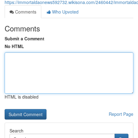
https://immortaldaonews592732.wikisona.com/2460442/immortaldao
Comments
Who Upvoted
Comments
Submit a Comment
No HTML
HTML is disabled
Report Page
Search