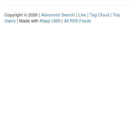
Copyright © 2026 |
Advanced Search
|
Live
|
Tag Cloud
|
Top
Users
| Made with
Kliqqi CMS
|
All RSS Feeds