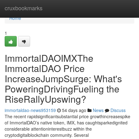
Home
cruxbookmarks
Home
1
ImmortalDAOIMXThe
ImmortalDAO Price
IncreaseJumpSurge: What's
PoweringDrivingFueling the
RiseRallyUpswing?
immortaldao-news953159
54 days ago
News
Discuss
The recent rapidsignificantsubstantial price growthincreasespike
of ImmortalDAO’s native token, IMX, has caughtsparkedignited
considerable attentioninterestbuzz within the
cryptodigitalblockchain community. Several