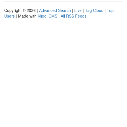
Copyright © 2026 |
Advanced Search
|
Live
|
Tag Cloud
|
Top
Users
| Made with
Kliqqi CMS
|
All RSS Feeds