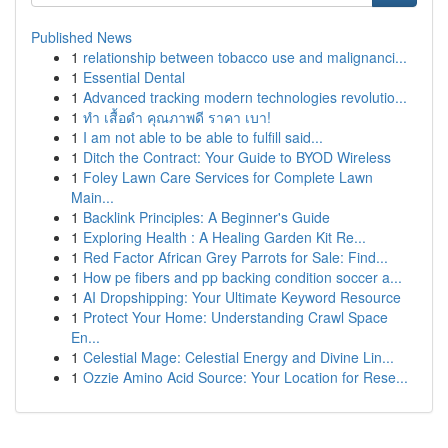
Published News
1
relationship between tobacco use and malignanci...
1
Essential Dental
1
Advanced tracking modern technologies revolutio...
1
ทำ เสื้อดำ คุณภาพดี ราคา เบา!
1
I am not able to be able to fulfill said...
1
Ditch the Contract: Your Guide to BYOD Wireless
1
Foley Lawn Care Services for Complete Lawn
Main...
1
Backlink Principles: A Beginner's Guide
1
Exploring Health : A Healing Garden Kit Re...
1
Red Factor African Grey Parrots for Sale: Find...
1
How pe fibers and pp backing condition soccer a...
1
AI Dropshipping: Your Ultimate Keyword Resource
1
Protect Your Home: Understanding Crawl Space
En...
1
Celestial Mage: Celestial Energy and Divine Lin...
1
Ozzie Amino Acid Source: Your Location for Rese...