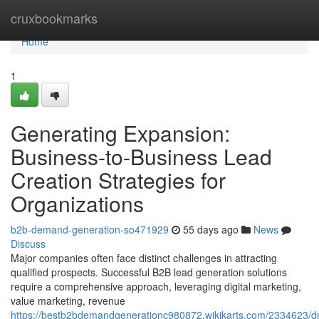
Home
cruxbookmarks
Home
1
Generating Expansion:
Business-to-Business Lead
Creation Strategies for
Organizations
b2b-demand-generation-so471929
55 days ago
News
Discuss
Major companies often face distinct challenges in attracting
qualified prospects. Successful B2B lead generation solutions
require a comprehensive approach, leveraging digital marketing,
value marketing, revenue
https://bestb2bdemandgenerationc980872.wikikarts.com/2334623/d