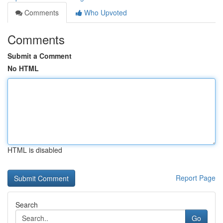
Comments
Who Upvoted
Comments
Submit a Comment
No HTML
HTML is disabled
Report Page
Search
Go