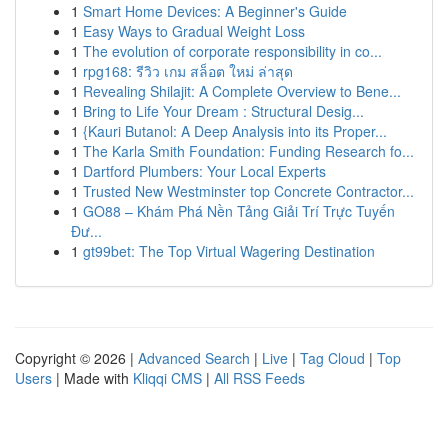
1
Smart Home Devices: A Beginner's Guide
1
Easy Ways to Gradual Weight Loss
1
The evolution of corporate responsibility in co...
1
rpg168: รีวิว เกม สล็อต ใหม่ ล่าสุด
1
Revealing Shilajit: A Complete Overview to Bene...
1
Bring to Life Your Dream : Structural Desig...
1
{Kauri Butanol: A Deep Analysis into its Proper...
1
The Karla Smith Foundation: Funding Research fo...
1
Dartford Plumbers: Your Local Experts
1
Trusted New Westminster top Concrete Contractor...
1
GO88 – Khám Phá Nền Tảng Giải Trí Trực Tuyến
Đư...
1
gt99bet: The Top Virtual Wagering Destination
Copyright © 2026 |
Advanced Search
|
Live
|
Tag Cloud
|
Top
Users
| Made with
Kliqqi CMS
|
All RSS Feeds