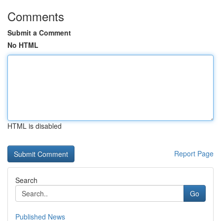
Comments
Submit a Comment
No HTML
HTML is disabled
Report Page
Search
Go
Published News