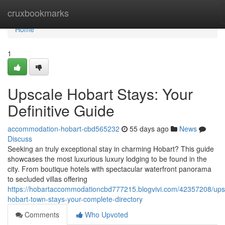
Home
cruxbookmarks
Home
1
Upscale Hobart Stays: Your
Definitive Guide
accommodation-hobart-cbd565232
55 days ago
News
Discuss
Seeking an truly exceptional stay in charming Hobart? This guide
showcases the most luxurious luxury lodging to be found in the
city. From boutique hotels with spectacular waterfront panorama
to secluded villas offering
https://hobartaccommodationcbd777215.blogvivi.com/42357208/ups
hobart-town-stays-your-complete-directory
Comments
Who Upvoted