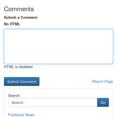
Comments
Submit a Comment
No HTML
HTML is disabled
Report Page
Search
Go
Published News