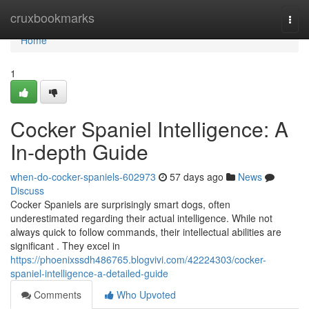
Home
cruxbookmarks
Togg
navi
Home
1
Cocker Spaniel Intelligence: A
In-depth Guide
when-do-cocker-spaniels-602973
57 days ago
News
Discuss
Cocker Spaniels are surprisingly smart dogs, often
underestimated regarding their actual intelligence. While not
always quick to follow commands, their intellectual abilities are
significant . They excel in
https://phoenixssdh486765.blogvivi.com/42224303/cocker-
spaniel-intelligence-a-detailed-guide
Comments
Who Upvoted