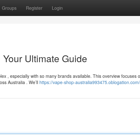
Groups
Register
Login
: Your Ultimate Guide
x , especially with so many brands available. This overview focuses 
oss Australia . We’ll
https://vape-shop-australia993475.oblogation.com/