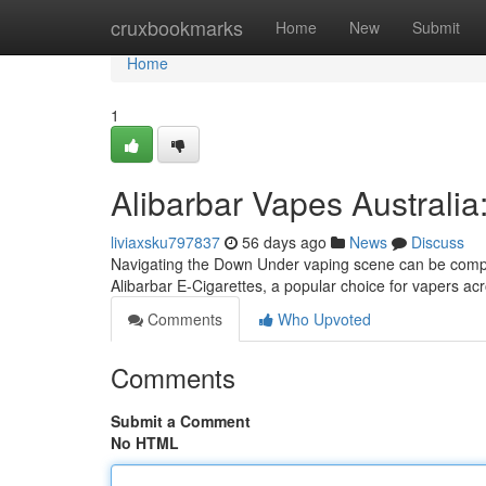
Home
cruxbookmarks
Home
New
Submit
Home
1
Alibarbar Vapes Australia
liviaxsku797837
56 days ago
News
Discuss
Navigating the Down Under vaping scene can be comple
Alibarbar E-Cigarettes, a popular choice for vapers acr
Comments
Who Upvoted
Comments
Submit a Comment
No HTML