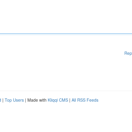
Rep
d
|
Top Users
| Made with
Kliqqi CMS
|
All RSS Feeds