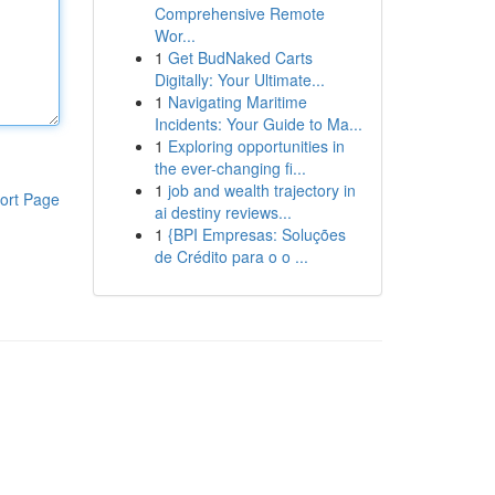
Comprehensive Remote
Wor...
1
Get BudNaked Carts
Digitally: Your Ultimate...
1
Navigating Maritime
Incidents: Your Guide to Ma...
1
Exploring opportunities in
the ever-changing fi...
1
job and wealth trajectory in
ort Page
ai destiny reviews...
1
{BPI Empresas: Soluções
de Crédito para o o ...