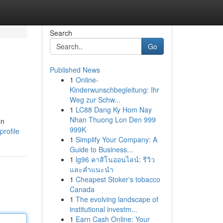
Search
Go
Published News
1
Online-
Kinderwunschbegleitung: Ihr
Weg zur Schw...
1
LC88 Dang Ky Hom Nay
Nhan Thuong Lon Den 999
on
999K
profile
1
Simplify Your Company: A
Guide to Business...
1
lg96 คาสิโนออนไลน์: รีวิว
และคำแนะนำ
1
Cheapest Stoker's tobacco
Canada
1
The evolving landscape of
institutional investm...
1
Earn Cash Online: Your