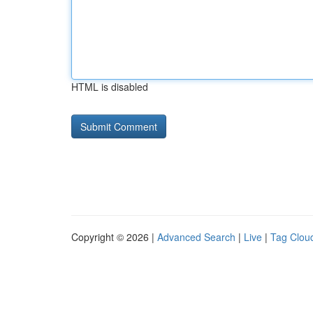
HTML is disabled
Copyright © 2026 |
Advanced Search
|
Live
|
Tag Clou