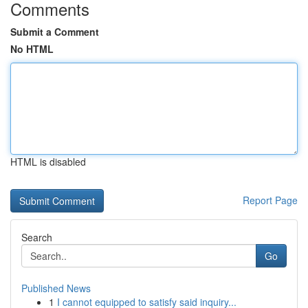
Comments
Submit a Comment
No HTML
HTML is disabled
Report Page
Search
Go
Published News
1
I cannot equipped to satisfy said inquiry...