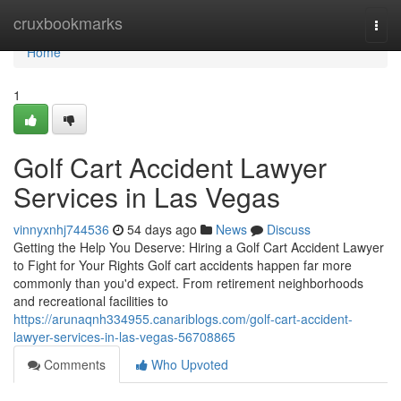
Home
cruxbookmarks
Togg
navi
Home
1
Golf Cart Accident Lawyer
Services in Las Vegas
vinnyxnhj744536
54 days ago
News
Discuss
Getting the Help You Deserve: Hiring a Golf Cart Accident Lawyer
to Fight for Your Rights Golf cart accidents happen far more
commonly than you'd expect. From retirement neighborhoods
and recreational facilities to
https://arunaqnh334955.canariblogs.com/golf-cart-accident-
lawyer-services-in-las-vegas-56708865
Comments
Who Upvoted