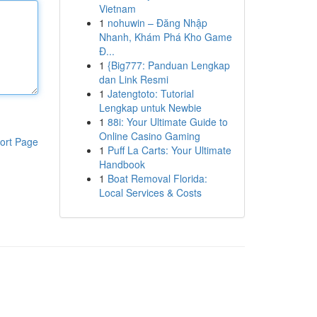
Vietnam
1
nohuwin – Đăng Nhập
Nhanh, Khám Phá Kho Game
Đ...
1
{Big777: Panduan Lengkap
dan Link Resmi
1
Jatengtoto: Tutorial
Lengkap untuk Newbie
1
88i: Your Ultimate Guide to
Online Casino Gaming
ort Page
1
Puff La Carts: Your Ultimate
Handbook
1
Boat Removal Florida:
Local Services & Costs