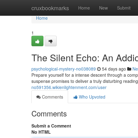
Home
cruxbookmarks
Home
New
Submit
Home
1
The Silent Echo: An Addict
psychological-mystery-no038089
54 days ago
Ne
Prepare yourself for a intense descent through a compl
suspense promises to deliver a truly disturbing readin
no591356.wikienlightenment.com/user
Comments
Who Upvoted
Comments
Submit a Comment
No HTML