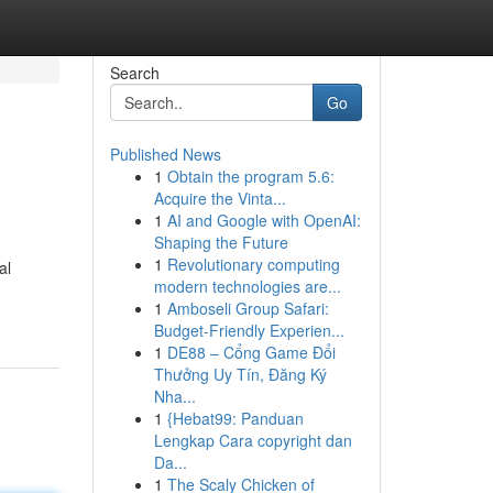
Search
Go
Published News
1
Obtain the program 5.6:
Acquire the Vinta...
1
AI and Google with OpenAI:
Shaping the Future
1
Revolutionary computing
al
modern technologies are...
1
Amboseli Group Safari:
Budget-Friendly Experien...
1
DE88 – Cổng Game Đổi
Thưởng Uy Tín, Đăng Ký
Nha...
1
{Hebat99: Panduan
Lengkap Cara copyright dan
Da...
1
The Scaly Chicken of