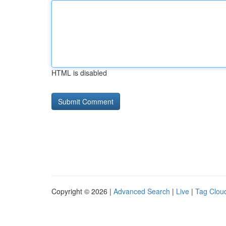
HTML is disabled
Copyright © 2026 |
Advanced Search
|
Live
|
Tag Clou