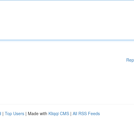
Rep
d
|
Top Users
| Made with
Kliqqi CMS
|
All RSS Feeds