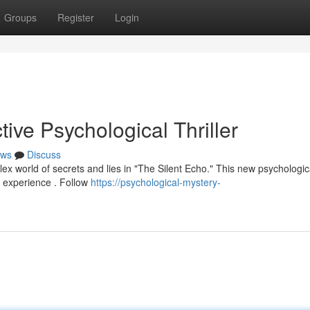
Groups
Register
Login
ive Psychological Thriller
ws
Discuss
ex world of secrets and lies in "The Silent Echo." This new psychologic
g experience . Follow
https://psychological-mystery-