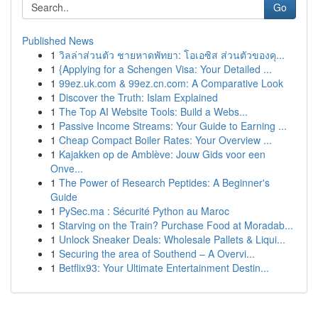
Go
Published News
1
วิลล่าส่วนตัว ชายหาดพัทยา: โอเอซิส ส่วนตัวของคุ...
1
{Applying for a Schengen Visa: Your Detailed ...
1
99ez.uk.com & 99ez.cn.com: A Comparative Look
1
Discover the Truth: Islam Explained
1
The Top AI Website Tools: Build a Webs...
1
Passive Income Streams: Your Guide to Earning ...
1
Cheap Compact Boiler Rates: Your Overview ...
1
Kajakken op de Amblève: Jouw Gids voor een
Onve...
1
The Power of Research Peptides: A Beginner's
Guide
1
PySec.ma : Sécurité Python au Maroc
1
Starving on the Train? Purchase Food at Moradab...
1
Unlock Sneaker Deals: Wholesale Pallets & Liqui...
1
Securing the area of Southend – A Overvi...
1
Betflix93: Your Ultimate Entertainment Destin...