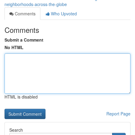
neighborhoods-across-the-globe
Comments
Who Upvoted
Comments
Submit a Comment
No HTML
HTML is disabled
Report Page
Search