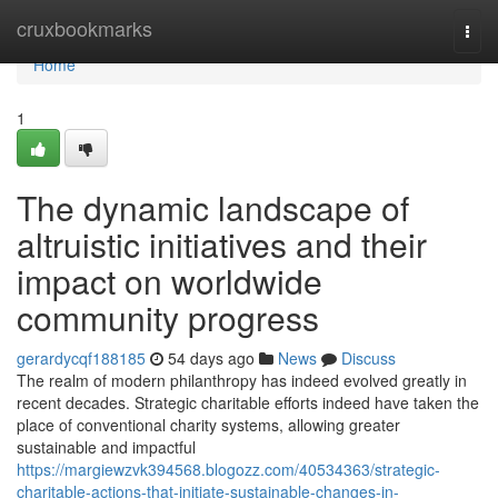
Home
cruxbookmarks
Togg
navi
Home
1
The dynamic landscape of
altruistic initiatives and their
impact on worldwide
community progress
gerardycqf188185
54 days ago
News
Discuss
The realm of modern philanthropy has indeed evolved greatly in
recent decades. Strategic charitable efforts indeed have taken the
place of conventional charity systems, allowing greater
sustainable and impactful
https://margiewzvk394568.blogozz.com/40534363/strategic-
charitable-actions-that-initiate-sustainable-changes-in-