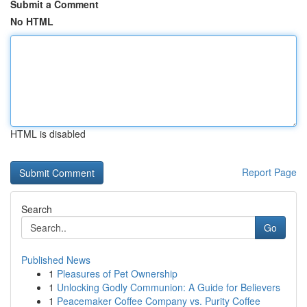
Submit a Comment
No HTML
HTML is disabled
Report Page
Search
Go
Published News
1
Pleasures of Pet Ownership
1
Unlocking Godly Communion: A Guide for Believers
1
Peacemaker Coffee Company vs. Purity Coffee