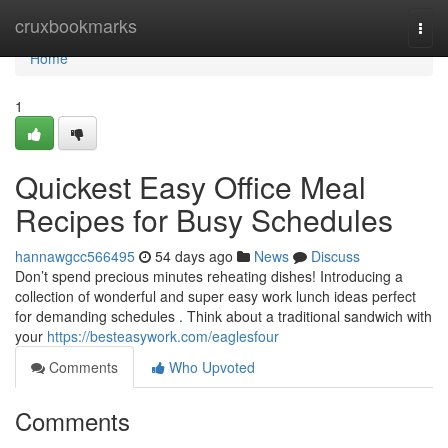
Home
cruxbookmarks
Togg
navi
Home
1
Quickest Easy Office Meal
Recipes for Busy Schedules
hannawgcc566495
54 days ago
News
Discuss
Don’t spend precious minutes reheating dishes! Introducing a
collection of wonderful and super easy work lunch ideas perfect
for demanding schedules . Think about a traditional sandwich with
your
https://besteasywork.com/eaglesfour
Comments
Who Upvoted
Comments