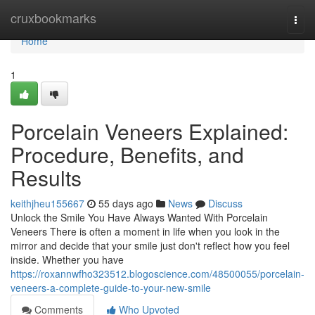
Home
cruxbookmarks
Togg
navi
Home
1
Porcelain Veneers Explained:
Procedure, Benefits, and
Results
keithjheu155667
55 days ago
News
Discuss
Unlock the Smile You Have Always Wanted With Porcelain
Veneers There is often a moment in life when you look in the
mirror and decide that your smile just don't reflect how you feel
inside. Whether you have
https://roxannwfho323512.blogoscience.com/48500055/porcelain-
veneers-a-complete-guide-to-your-new-smile
Comments
Who Upvoted