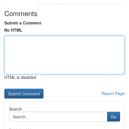
Comments
Submit a Comment
No HTML
HTML is disabled
Report Page
Search
Go