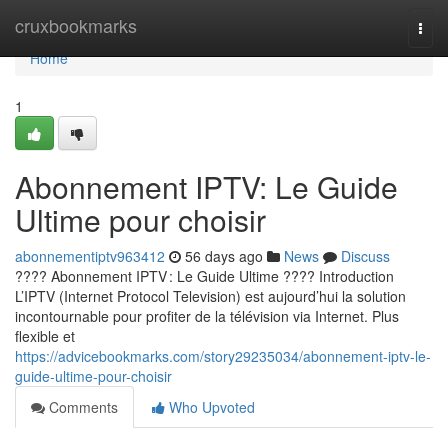
Home
cruxbookmarks
Togg
navi
Home
1
Abonnement IPTV: Le Guide
Ultime pour choisir
abonnementiptv963412
56 days ago
News
Discuss
???? Abonnement IPTV : Le Guide Ultime ???? Introduction
L’IPTV (Internet Protocol Television) est aujourd’hui la solution
incontournable pour profiter de la télévision via Internet. Plus
flexible et
https://advicebookmarks.com/story29235034/abonnement-iptv-le-
guide-ultime-pour-choisir
Comments
Who Upvoted