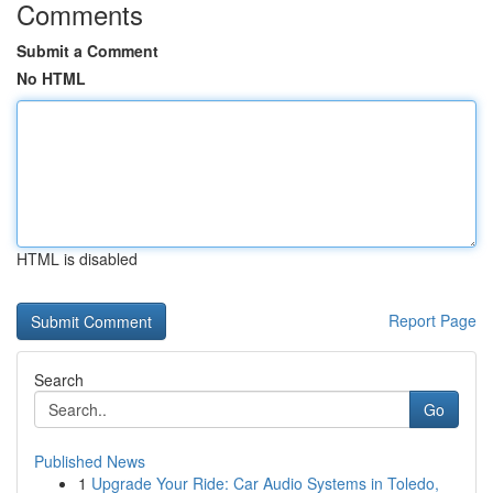
Comments
Submit a Comment
No HTML
HTML is disabled
Report Page
Search
Go
Published News
1
Upgrade Your Ride: Car Audio Systems in Toledo,