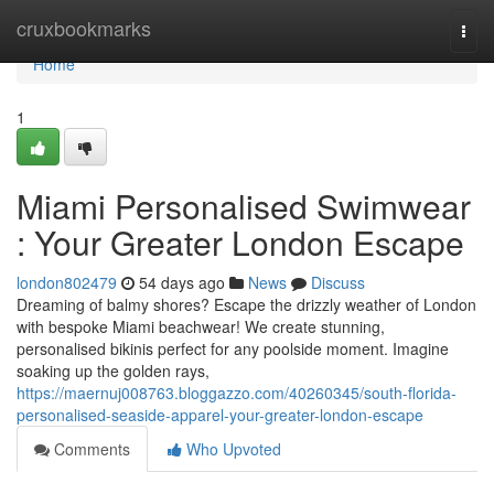
Home
cruxbookmarks
Togg
navi
Home
1
Miami Personalised Swimwear
: Your Greater London Escape
london802479
54 days ago
News
Discuss
Dreaming of balmy shores? Escape the drizzly weather of London
with bespoke Miami beachwear! We create stunning,
personalised bikinis perfect for any poolside moment. Imagine
soaking up the golden rays,
https://maernuj008763.bloggazzo.com/40260345/south-florida-
personalised-seaside-apparel-your-greater-london-escape
Comments
Who Upvoted