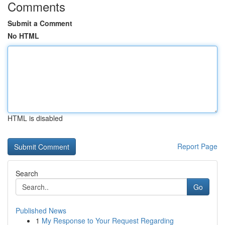
Comments
Submit a Comment
No HTML
HTML is disabled
Report Page
Search
Go
Published News
1
My Response to Your Request Regarding