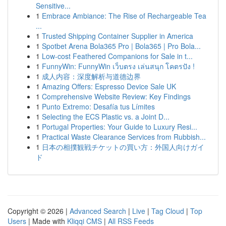
Sensitive...
1
Embrace Ambiance: The Rise of Rechargeable Tea
...
1
Trusted Shipping Container Supplier in America
1
Spotbet Arena Bola365 Pro | Bola365 | Pro Bola...
1
Low-cost Feathered Companions for Sale in t...
1
FunnyWin: FunnyWin เว็บตรง เล่นสนุก โคตรปัง !
1
成人内容：深度解析与道德边界
1
Amazing Offers: Espresso Device Sale UK
1
Comprehensive Website Review: Key Findings
1
Punto Extremo: Desafía tus Límites
1
Selecting the ECS Plastic vs. a Joint D...
1
Portugal Properties: Your Guide to Luxury Resi...
1
Practical Waste Clearance Services from Rubbish...
1
日本の相撲観戦チケットの買い方：外国人向けガイ
ド
Copyright © 2026 |
Advanced Search
|
Live
|
Tag Cloud
|
Top
Users
| Made with
Kliqqi CMS
|
All RSS Feeds