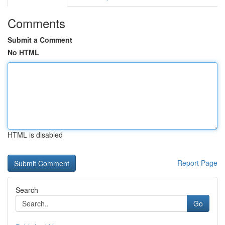
Comments
Submit a Comment
No HTML
HTML is disabled
Report Page
Search
Go