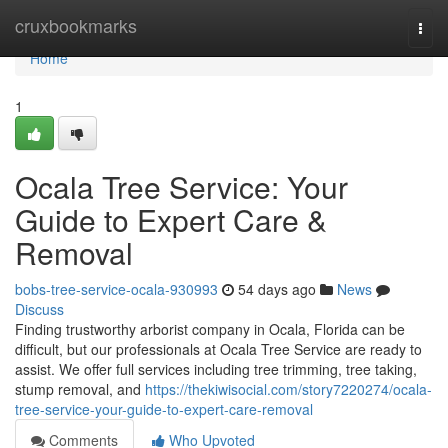
Home
cruxbookmarks
Togg
navi
Home
1
Ocala Tree Service: Your
Guide to Expert Care &
Removal
bobs-tree-service-ocala-930993
54 days ago
News
Discuss
Finding trustworthy arborist company in Ocala, Florida can be
difficult, but our professionals at Ocala Tree Service are ready to
assist. We offer full services including tree trimming, tree taking,
stump removal, and
https://thekiwisocial.com/story7220274/ocala-
tree-service-your-guide-to-expert-care-removal
Comments
Who Upvoted