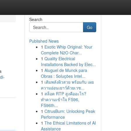
Search
Go
Published News
1
Exotic Whip Original: Your
Complete N2O Char...
1
Quality Electrical
Installations Backed by Elec...
1
Aluguel de Munck para
a
Obras : Soluções Intel...
di-
1
เติมพลังผิวสวย พร้อมกับ เผย
ความอ่อนเยาว์ด้วยเวช...
1
สล็อต RTP สูงคืออะไร?
ทำความเข้าใจ FS96,
FS96th...
1
CitrusBurn: Unlocking Peak
Performance
1
The Ethical Limitations of AI
Assistance