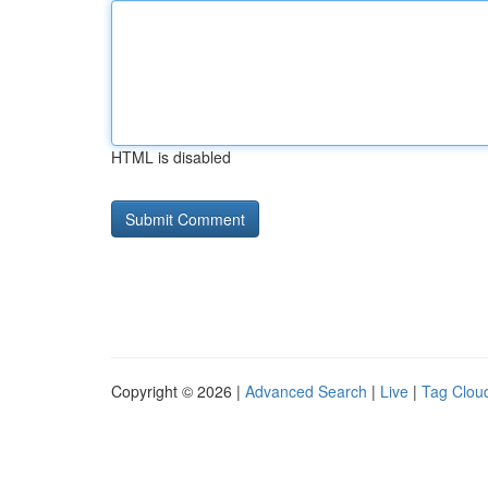
HTML is disabled
Copyright © 2026 |
Advanced Search
|
Live
|
Tag Clou