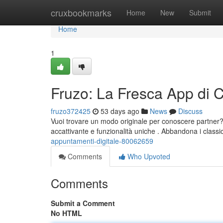
Home
cruxbookmarks
Home
New
Submit
Home
1
Fruzo: La Fresca App di
fruzo372425
53 days ago
News
Discuss
Vuoi trovare un modo originale per conoscere partner? 
accattivante e funzionalità uniche . Abbandona i classi
appuntamenti-digitale-80062659
Comments
Who Upvoted
Comments
Submit a Comment
No HTML