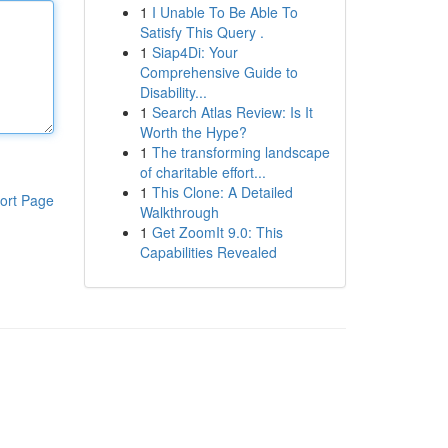
1
I Unable To Be Able To
Satisfy This Query .
1
Siap4Di: Your
Comprehensive Guide to
Disability...
1
Search Atlas Review: Is It
Worth the Hype?
1
The transforming landscape
of charitable effort...
1
This Clone: A Detailed
ort Page
Walkthrough
1
Get ZoomIt 9.0: This
Capabilities Revealed