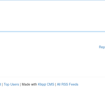
Rep
d
|
Top Users
| Made with
Kliqqi CMS
|
All RSS Feeds