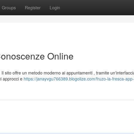
Groups
Register
Login
 Conoscenze Online
Il sito offre un metodo moderno ai appuntamenti , tramite un'interfacci
ci approcci e
https://janayvgu766389.blogolize.com/fruzo-la-fresca-app-