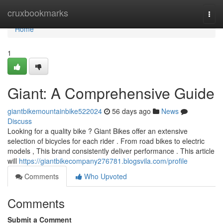
Home
cruxbookmarks
Togg
navi
Home
1
Giant: A Comprehensive Guide
giantbikemountainbike522024
56 days ago
News
Discuss
Looking for a quality bike ? Giant Bikes offer an extensive
selection of bicycles for each rider . From road bikes to electric
models , This brand consistently deliver performance . This article
will
https://giantbikecompany276781.blogsvila.com/profile
Comments
Who Upvoted
Comments
Submit a Comment