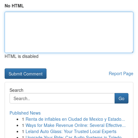
No HTML
HTML is disabled
Report Page
Search
Go
Published News
1
Renta de inflables en Ciudad de Mexico y Estado...
1
Ways for Make Revenue Online: Several Effective...
1
Leland Auto Glass: Your Trusted Local Experts
1
Upgrade Your Ride: Car Audio Systems in Toledo,