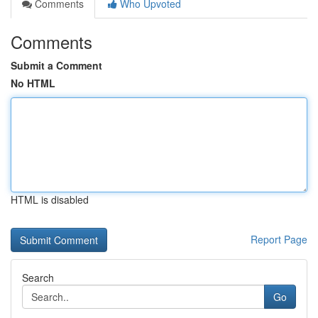
Comments
Who Upvoted
Comments
Submit a Comment
No HTML
HTML is disabled
Report Page
Search
Go