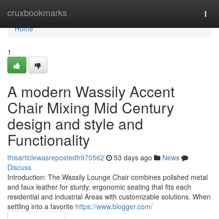
Home
cruxbookmarks
Togg
navi
Home
1
A modern Wassily Accent
Chair Mixing Mid Century
design and style and
Functionality
thisarticlewasrepostedfr970562
53 days ago
News
Discuss
Introduction: The Wassily Lounge Chair combines polished metal
and faux leather for sturdy, ergonomic seating that fits each
residential and industrial Areas with customizable solutions. When
settling into a favorite
https://www.blogger.com/