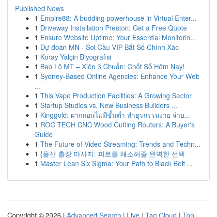
Published News
1
Empire88: A budding powerhouse in Virtual Enter...
1
Driveway Installation Preston: Get a Free Quote
1
Ensure Website Uptime: Your Essential Monitorin...
1
Dự đoán MN - Soi Cầu VIP Bắt Số Chính Xác
1
Koray Yalçin Biyografisi
1
Bao Lô MT – Xiên 3 Chuẩn: Chốt Số Hôm Nay!
1
Sydney-Based Online Agencies: Enhance Your Web
...
1
This Vape Production Facilities: A Growing Sector
1
Startup Studios vs. New Business Builders ...
1
Kinggold: ฝากถอนไม่มีขั้นต่ำ ทำธุรกรรมง่าย จ่าย...
1
ROC TECH CNC Wood Cutting Routers: A Buyer's
Guide
1
The Future of Video Streaming: Trends and Techn...
1
{울산 출장 마사지: 피로를 해소해줄 완벽한 선택
1
Master Lean Six Sigma: Your Path to Black Belt ...
Copyright © 2026 |
Advanced Search
|
Live
|
Tag Cloud
|
Top