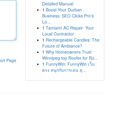
Detailed Manual
1
Boost Your Durban
Business: SEO Clicks Pro's
Lo...
1
Tamiami AC Repair: Your
Local Contractor
1
Rechargeable Candles: The
Future of Ambiance?
1
Why Homeowners Trust
Winnipeg top Roofer for Ro...
ort Page
1
FunnyWin: FunnyWin เว็บ
ตรง สนุกกับการเล่น สุ...