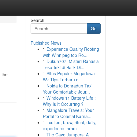
Search
Go
Published News
1
Experience Quality Roofing
with Winnipeg top Ro...
1
Dukun707: Misteri Rahasia
Teka-teki di Balik Di...
1
Situs Populer Megadewa
 the
88: Tips Terbaru d...
1
Noida to Dehradun Taxi:
Your Comfortable Jour...
1
Windows 11 Battery Life :
Why Is It Occurring ?
1
Mangalore Travels: Your
Portal to Coastal Karna...
1
: coffee, brew, ritual, daily,
experience, arom...
1
The Cave Jumpers: A