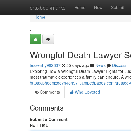
Home
cruxbookmarks
Home
New
Submit
Home
1
Wrongful Death Lawyer S
tessenhy962637
55 days ago
News
Discuss
Exploring How a Wrongful Death Lawyer Fights for Just
most traumatic experiences a family can endure. A wro
https://phoenixqdvn484971.ampedpages.com/trusted-
Comments
Who Upvoted
Comments
Submit a Comment
No HTML