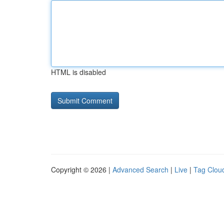
HTML is disabled
Copyright © 2026 |
Advanced Search
|
Live
|
Tag Clou