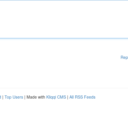
Rep
d
|
Top Users
| Made with
Kliqqi CMS
|
All RSS Feeds