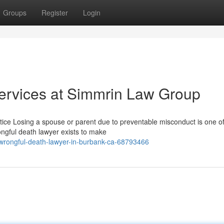
Groups
Register
Login
ervices at Simmrin Law Group
ice Losing a spouse or parent due to preventable misconduct is one of
ngful death lawyer exists to make
wrongful-death-lawyer-in-burbank-ca-68793466