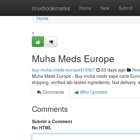
Home
cruxbookmarks
Home
New
Submit
Home
1
Muha Meds Europe
buy-muha-meds-europe315567
53 days ago
Ne
Muha Meds Europe - Buy muha meds vape carts Europe
shipping, verified lab-tested ingredients, fast delivery
Comments
Who Upvoted
Comments
Submit a Comment
No HTML