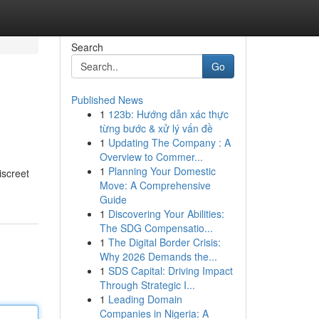
Search
Go
Published News
1
123b: Hướng dẫn xác thực
từng bước & xử lý vấn đề
1
Updating The Company : A
Overview to Commer...
1
Planning Your Domestic
screet
Move: A Comprehensive
Guide
1
Discovering Your Abilities:
The SDG Compensatio...
1
The Digital Border Crisis:
Why 2026 Demands the...
1
SDS Capital: Driving Impact
Through Strategic I...
1
Leading Domain
Companies in Nigeria: A