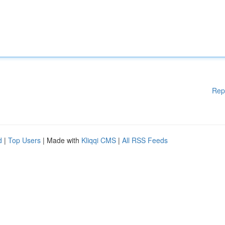
Rep
d
|
Top Users
| Made with
Kliqqi CMS
|
All RSS Feeds