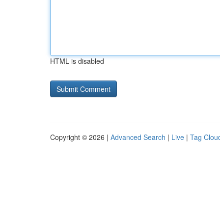
HTML is disabled
Copyright © 2026 |
Advanced Search
|
Live
|
Tag Clou