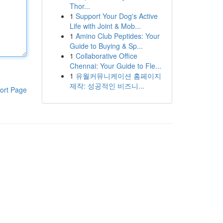
Thor...
1
Support Your Dog's Active
Life with Joint & Mob...
1
Amino Club Peptides: Your
Guide to Buying & Sp...
1
Collaborative Office
Chennai: Your Guide to Fle...
1
유월커뮤니케이션 홈페이지
제작: 성공적인 비즈니...
ort Page