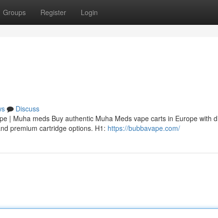
Groups
Register
Login
ws
Discuss
 | Muha meds Buy authentic Muha Meds vape carts in Europe with di
, and premium cartridge options. H1:
https://bubbavape.com/