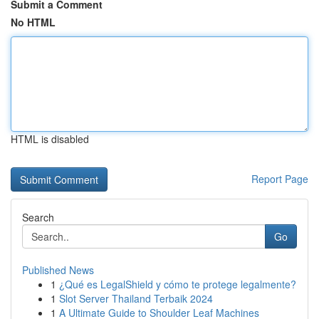
Submit a Comment
No HTML
HTML is disabled
Report Page
Search
Go
Published News
1
¿Qué es LegalShield y cómo te protege legalmente?
1
Slot Server Thailand Terbaik 2024
1
A Ultimate Guide to Shoulder Leaf Machines