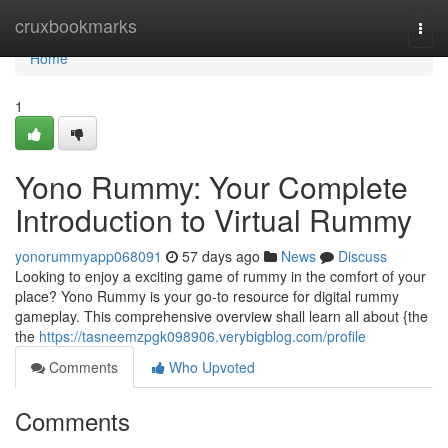
Home
cruxbookmarks
Togg
navi
Home
1
Yono Rummy: Your Complete
Introduction to Virtual Rummy
yonorummyapp068091
57 days ago
News
Discuss
Looking to enjoy a exciting game of rummy in the comfort of your
place? Yono Rummy is your go-to resource for digital rummy
gameplay. This comprehensive overview shall learn all about {the
the
https://tasneemzpgk098906.verybigblog.com/profile
Comments
Who Upvoted
Comments