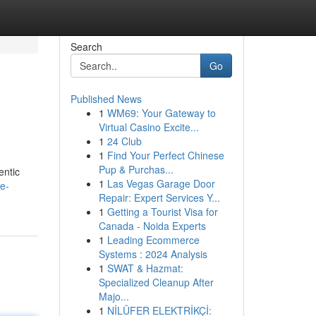
Search
Go
Published News
1
WM69: Your Gateway to
Virtual Casino Excite...
1
24 Club
1
Find Your Perfect Chinese
Pup & Purchas...
entic
1
Las Vegas Garage Door
e-
Repair: Expert Services Y...
1
Getting a Tourist Visa for
Canada - Noida Experts
1
Leading Ecommerce
Systems : 2024 Analysis
1
SWAT & Hazmat:
Specialized Cleanup After
Majo...
1
NİLÜFER ELEKTRİKÇİ: