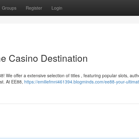
Groups
Register
Login
ne Casino Destination
! We offer a extensive selection of titles , featuring popular slots, auth
st. At EE88,
https://emiliefmni461394.blogminds.com/ee88-your-ultimat