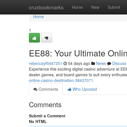
Home
cruxbookmarks
Home
New
Submit
Home
1
EE88: Your Ultimate Onli
rebeccayftt447251
54 days ago
News
Discuss
Experience this exciting digital casino adventure at EE88
dealer games, and board games to suit every enthusia
online-casino-destination-38437071
Comments
Who Upvoted
Comments
Submit a Comment
No HTML