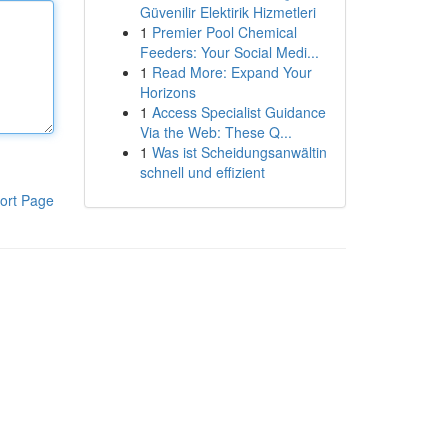
Güvenilir Elektirik Hizmetleri
1
Premier Pool Chemical
Feeders: Your Social Medi...
1
Read More: Expand Your
Horizons
1
Access Specialist Guidance
Via the Web: These Q...
1
Was ist Scheidungsanwältin
schnell und effizient
ort Page