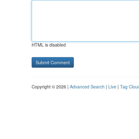
HTML is disabled
Copyright © 2026 |
Advanced Search
|
Live
|
Tag Clou