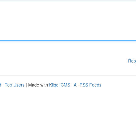
Rep
d
|
Top Users
| Made with
Kliqqi CMS
|
All RSS Feeds