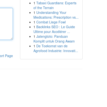
1
Tabaxi Guardians: Experts
of the Terrain
1
Understanding Your
Medications: Prescription vs...
1
Combat Liege Fowl
1
Backlinks SEO : Le Guide
Ultime pour Accélérer ...
1
Jatengtoto: Panduan
Komplit untuk Orang Awam
1
De Toekomst van de
Agrofood Industrie: Innovati...
ort Page