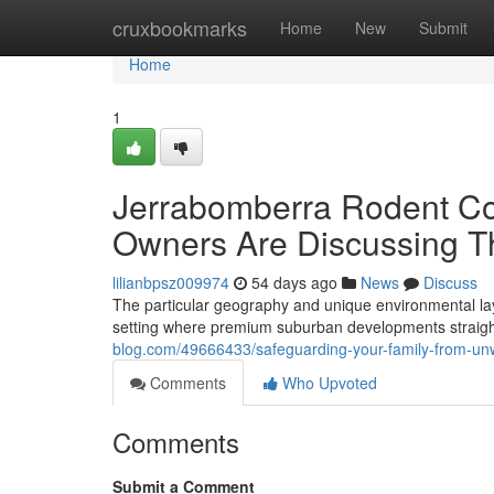
Home
cruxbookmarks
Home
New
Submit
Home
1
Jerrabomberra Rodent Co
Owners Are Discussing T
lilianbpsz009974
54 days ago
News
Discuss
The particular geography and unique environmental la
setting where premium suburban developments straigh
blog.com/49666433/safeguarding-your-family-from-unw
Comments
Who Upvoted
Comments
Submit a Comment