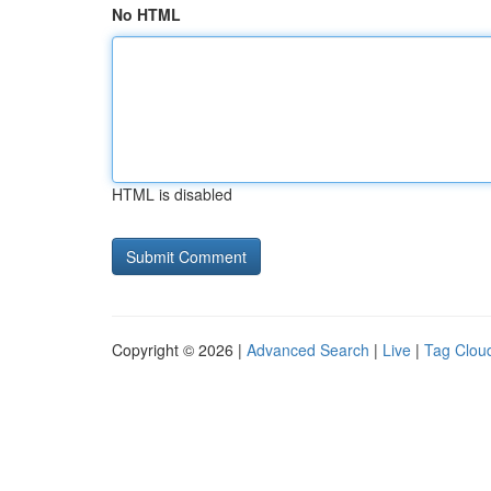
No HTML
HTML is disabled
Copyright © 2026 |
Advanced Search
|
Live
|
Tag Clou