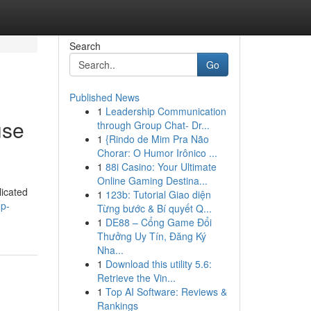
Search
Go
Published News
1
Leadership Communication
use
through Group Chat- Dr...
1
{Rindo de Mim Pra Não
Chorar: O Humor Irônico ...
1
88i Casino: Your Ultimate
Online Gaming Destina...
licated
1
123b: Tutorial Giao diện
op-
Từng bước & Bí quyết Q...
1
DE88 – Cổng Game Đổi
Thưởng Uy Tín, Đăng Ký
Nha...
1
Download this utility 5.6:
Retrieve the Vin...
1
Top AI Software: Reviews &
Rankings