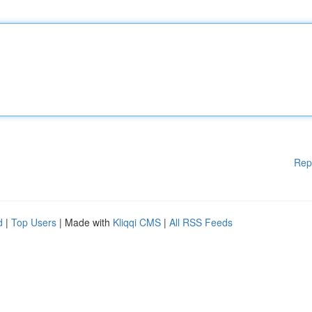
Rep
d
|
Top Users
| Made with
Kliqqi CMS
|
All RSS Feeds