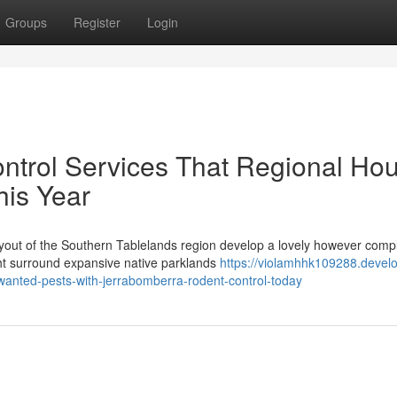
Groups
Register
Login
ntrol Services That Regional Ho
his Year
yout of the Southern Tablelands region develop a lovely however comp
t surround expansive native parklands
https://violamhhk109288.devel
anted-pests-with-jerrabomberra-rodent-control-today