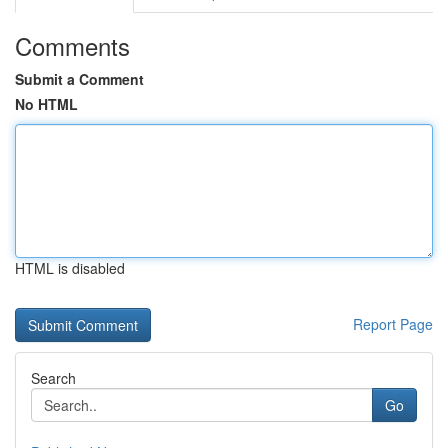
Comments
Submit a Comment
No HTML
HTML is disabled
Report Page
Search
Go