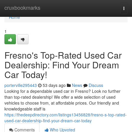
Home
cruxbookmarks
Togg
navi
Home
1
Fresno's Top-Rated Used Car
Dealership: Find Your Dream
Car Today!
porterville295443
53 days ago
News
Discuss
Looking for a dependable used car in Fresno? Look no further
than top-rated dealership! We offer a wide selection of used
vehicles to choose from, at affordable prices. Our friendly and
knowledgeable staff is
https://thedeepdirectory.com/listings13456828/fresno-s-top-rated-
used-car-dealership-find-your-dream-car-today
Comments
Who Upvoted