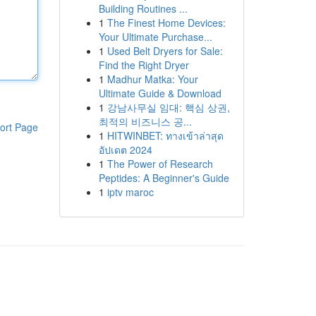
Building Routines ...
1
The Finest Home Devices:
Your Ultimate Purchase...
1
Used Belt Dryers for Sale:
Find the Right Dryer
1
Madhur Matka: Your
Ultimate Guide & Download
1
강남사무실 임대: 핵심 상권,
최적의 비즈니스 공...
ort Page
1
HITWINBET: ทางเข้าล่าสุด
อัปเดต 2024
1
The Power of Research
Peptides: A Beginner's Guide
1
iptv maroc