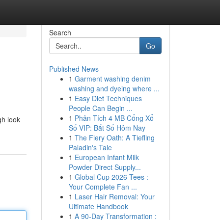
Search
Go
Published News
1
Garment washing denim
washing and dyeing where ...
1
Easy Diet Techniques
People Can Begin ...
1
Phân Tích 4 MB Cổng Xổ
gh look
Số VIP: Bắt Số Hôm Nay
1
The Fiery Oath: A Tiefling
Paladin's Tale
1
European Infant Milk
Powder Direct Supply...
1
Global Cup 2026 Tees :
Your Complete Fan ...
1
Laser Hair Removal: Your
Ultimate Handbook
1
A 90-Day Transformation :