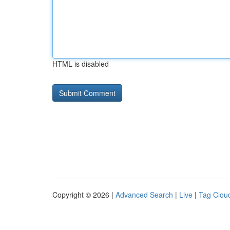
HTML is disabled
Copyright © 2026 |
Advanced Search
|
Live
|
Tag Clou