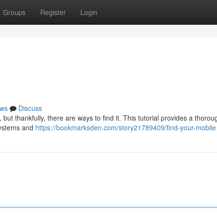
Groups
Register
Login
ws
Discuss
t thankfully, there are ways to find it. This tutorial provides a thorou
 systems and
https://bookmarksden.com/story21789409/find-your-mobile