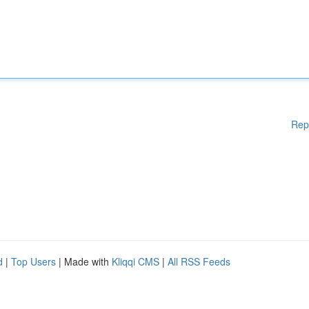
Rep
d
|
Top Users
| Made with
Kliqqi CMS
|
All RSS Feeds