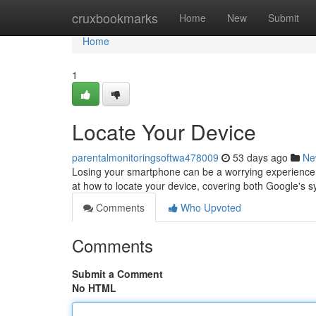
Home
cruxbookmarks
Home
New
Submit
Home
1
Locate Your Device
parentalmonitoringsoftwa478009
53 days ago
Ne
Losing your smartphone can be a worrying experience, bu
at how to locate your device, covering both Google's
Comments
Who Upvoted
Comments
Submit a Comment
No HTML