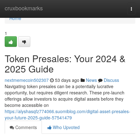
Home
cruxbookmarks
Togg
navi
Home
1
Token Presales: Your 2024 &
2025 Guide
nextmemecoin502307
53 days ago
News
Discuss
Navigating token presales can be a potentially lucrative
opportunity, but requires diligent research. These pre-launch
offerings allow investors to acquire digital assets before they
become accessible on
https://alyshasqfz774066.suomiblog.com/digital-asset-presales-
your-future-2025-guide-57541479
Comments
Who Upvoted