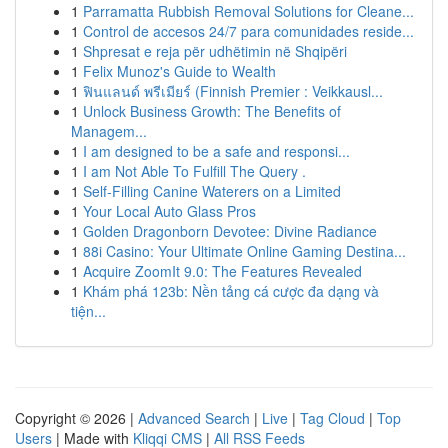
1
Parramatta Rubbish Removal Solutions for Cleane...
1
Control de accesos 24/7 para comunidades reside...
1
Shpresat e reja për udhëtimin në Shqipëri
1
Felix Munoz's Guide to Wealth
1
ฟินแลนด์ พรีเมียร์ (Finnish Premier : Veikkausl...
1
Unlock Business Growth: The Benefits of
Managem...
1
I am designed to be a safe and responsi...
1
I am Not Able To Fulfill The Query .
1
Self-Filling Canine Waterers on a Limited
1
Your Local Auto Glass Pros
1
Golden Dragonborn Devotee: Divine Radiance
1
88i Casino: Your Ultimate Online Gaming Destina...
1
Acquire ZoomIt 9.0: The Features Revealed
1
Khám phá 123b: Nền tảng cá cược đa dạng và
tiện...
Copyright © 2026 |
Advanced Search
|
Live
|
Tag Cloud
|
Top
Users
| Made with
Kliqqi CMS
|
All RSS Feeds