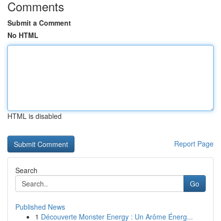
Comments
Submit a Comment
No HTML
HTML is disabled
Report Page
Search
Go
Published News
1
Découverte Monster Energy : Un Arôme Énerg...