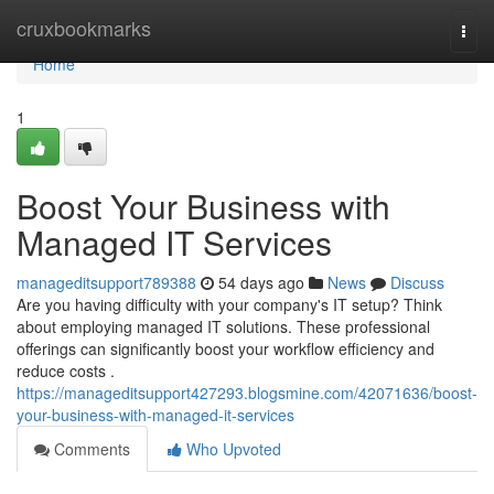
Home
cruxbookmarks
Togg
navi
Home
1
Boost Your Business with
Managed IT Services
manageditsupport789388
54 days ago
News
Discuss
Are you having difficulty with your company's IT setup? Think
about employing managed IT solutions. These professional
offerings can significantly boost your workflow efficiency and
reduce costs .
https://manageditsupport427293.blogsmine.com/42071636/boost-
your-business-with-managed-it-services
Comments
Who Upvoted