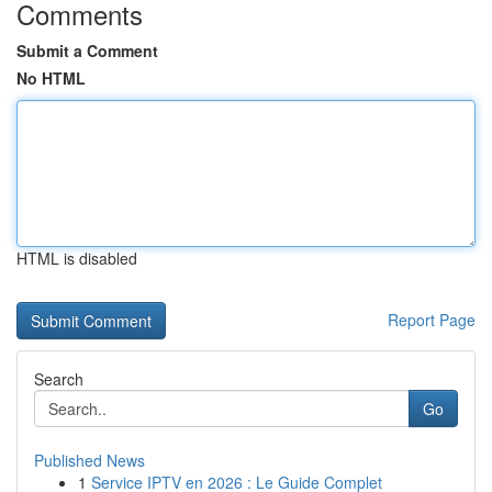
Comments
Submit a Comment
No HTML
HTML is disabled
Report Page
Search
Go
Published News
1
Service IPTV en 2026 : Le Guide Complet