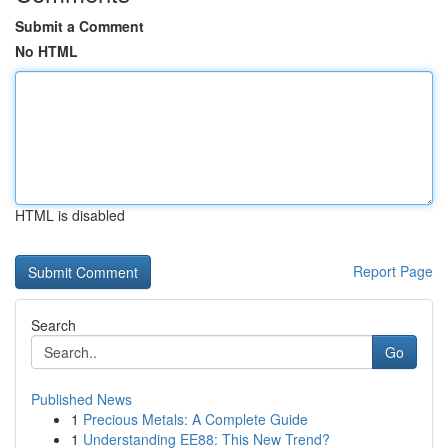
Submit a Comment
No HTML
HTML is disabled
Report Page
Search
Go
Published News
1
Precious Metals: A Complete Guide
1
Understanding EE88: This New Trend?