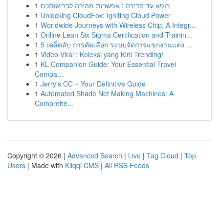
1
רופא עד הדירה : אפשרות מהירה לבריאותכם
1
Unlocking CloudFox: Igniting Cloud Power
1
Worldwide Journeys with Wireless Chip: A Integr...
1
Online Lean Six Sigma Certification and Trainin...
1
5 เคล็ดลับ การคัดเลือก ระบบจัดการแขกงานแต่ง ...
1
Video Viral : Koleksi yang Kini Trending!
1
KL Companion Guide: Your Essential Travel
Compa...
1
Jerry's CC – Your Definitive Guide
1
Automated Shade Net Making Machines: A
Comprehe...
Copyright © 2026 |
Advanced Search
|
Live
|
Tag Cloud
|
Top
Users
| Made with
Kliqqi CMS
|
All RSS Feeds