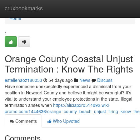
Home
cruxbookmarks
Home
1
Orange County Coastal Unjust
Termination : Know The Rights
estellenaoz180053
54 days ago
News
Discuss
Have someone unexpectedly experienced a dismissal from your
position in Newport County and believe it might be wrongful? It’s
vital to understand your employee protections in the state. Illegal
termination arises when
https://aliciapxro514092.wiki-
promo.com/1444636/orange_county_beach_unjust_firing_know_the
Comments
Who Upvoted
Comments