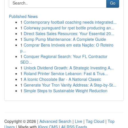
Go
Published News
1
Contemporary football coaching needs integrated...
1
Colorway pureguard for rpet bottle producing an...
1
Direct Sales Sales Resources: Your Essential 20...
1
Sump Pump Maintenance: A Complete Guide
1
Comprar Bens Imóveis em esta Nação: O Roteiro
p...
1
Conquer Regional Search: Your FL Contractor
SEO...
1
Unlock Dividend Growth: A Strategic Investing A...
1
Roland Printer Service Lebanon: Fast & Trus...
1
A Iconic Chocolate Bar - A National Classic
1
Generate Your Tron Vanity Address: A Step-by-St...
1
Simple Steps to Sustainable Weight Reduction
Copyright © 2026 |
Advanced Search
|
Live
|
Tag Cloud
|
Top
Users
| Made with
Kliqqi CMS
|
All RSS Feeds