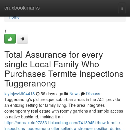
Home
cruxbookmarks
Togg
navi
Home
1
Total Assurance for every
single Local Family Who
Purchases Termite Inspections
Tuggeranong
laytnjwvk904418
56 days ago
News
Discuss
Tuggeranong's picturesque suburban areas in the ACT provide
an enticing setting for family living. The area integrates
contemporary real estate with roomy gardens and simple access
to native bushland, making it an
https://adreaxetn272331.bluxeblog.com/74189451/how-termite-
inspections-tuggeranong-offer-sellers-a-stronger-position-during-