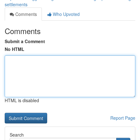
settlements
Comments
Who Upvoted
Comments
Submit a Comment
No HTML
HTML is disabled
Report Page
Search