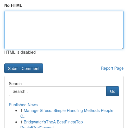
No HTML
HTML is disabled
Report Page
Search
Go
Published News
1
Manage Stress: Simple Handling Methods People
C...
1
Bridgwater'sTheA BestFinestTop
DentalOralCosmet...