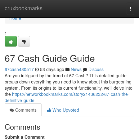
Home
cruxbookmarks
Togg
navi
Home
1
67 Cash Guide Guide
67cash480517
53 days ago
News
Discuss
Are you intrigued by the trend of 67 Cash? This detailed guide
breaks down everything you need to know about this burgeoning
system. From its origins to its current functionality, we'll delve into
the
https://networkbookmarks.com/story21436232/67-cash-the-
definitive-guide
Comments
Who Upvoted
Comments
Submit a Comment