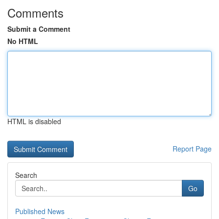
Comments
Submit a Comment
No HTML
HTML is disabled
Report Page
Search
Go
Published News