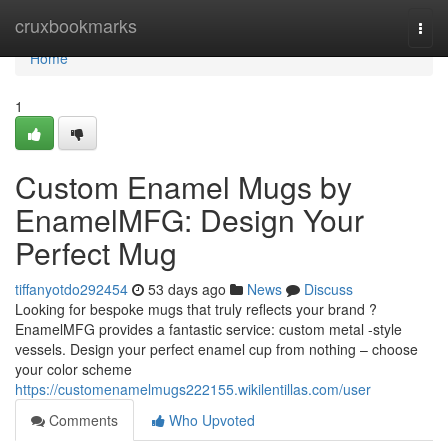
Home
cruxbookmarks
Togg
navi
Home
1
Custom Enamel Mugs by
EnamelMFG: Design Your
Perfect Mug
tiffanyotdo292454
53 days ago
News
Discuss
Looking for bespoke mugs that truly reflects your brand ?
EnamelMFG provides a fantastic service: custom metal -style
vessels. Design your perfect enamel cup from nothing – choose
your color scheme
https://customenamelmugs222155.wikilentillas.com/user
Comments
Who Upvoted